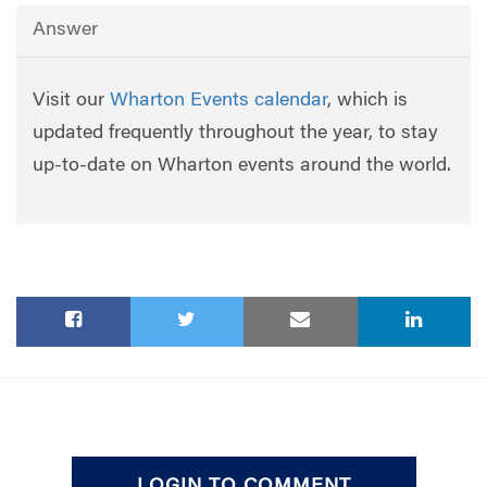
Answer
Visit our
Wharton Events calendar
, which is
updated frequently throughout the year, to stay
up-to-date on Wharton events around the world.