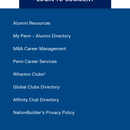
LOGIN TO COMMENT
Alumni Resources
My Penn – Alumni Directory
MBA Career Management
Penn Career Services
Wharton Clubs®
Global Clubs Directory
Affinity Club Directory
NationBuilder's Privacy Policy