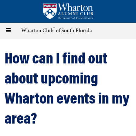
Skip
to
main
content
®
Toggle
Wharton Club
of South Florida
navigation
How can I find out
about upcoming
Wharton events in my
area?