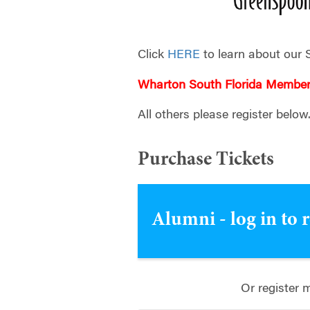
Click
HERE
to learn about our 
Wharton South Florida Membe
All others please register below
Purchase Tickets
Alumni - log in to 
Or register 