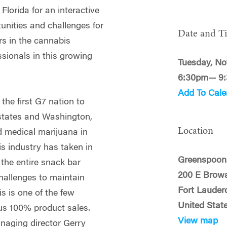
Florida for an interactive
unities and challenges for
Date and T
rs in the cannabis
ssionals in this growing
Tuesday, No
6:30pm— 9
Add To Cale
he first G7 nation to
 states and Washington,
Location
 medical marijuana in
s industry has taken in
Greenspoon
 the entire snack bar
200 E Brow
 challenges to maintain
Fort Lauder
s is one of the few
United Stat
us 100% product sales.
View map
aging director Gerry