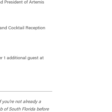
d President of Artemis
and Cocktail Reception
 1 additional guest at
f you’re not already a
 of South Florida before