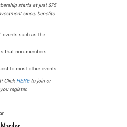
bership starts at just $75
investment since, benefits
 events such as the
ts that non-members
uest to most other events.
t! Click
HERE
to join or
ou register.
or