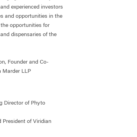
and experienced investors
es and opportunities in the
the opportunities for
 and dispensaries of the
on, Founder and Co-
n Marder LLP
g Director of Phyto
 President of Viridian