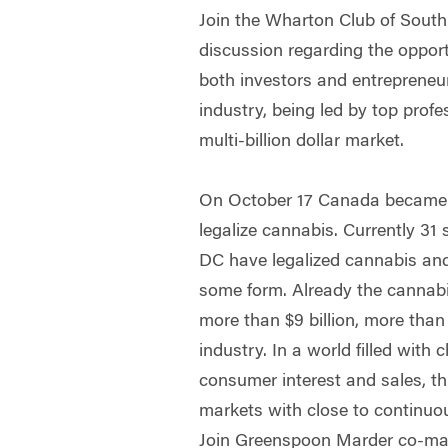
Join the Wharton Club of South 
discussion regarding the opport
both investors and entrepreneu
industry, being led by top profe
multi-billion dollar market.
On October 17 Canada became t
legalize cannabis. Currently 31
DC have legalized cannabis and
some form. Already the cannabi
more than $9 billion, more than
industry. In a world filled with
consumer interest and sales, thi
markets with close to continuo
Join Greenspoon Marder co-man