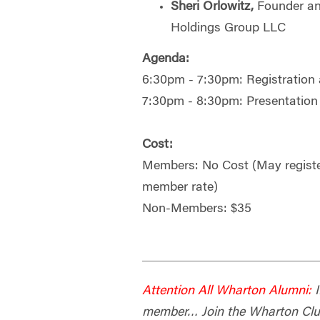
Sheri Orlowitz,
Founder an
Holdings Group LLC
Agenda:
6:30pm - 7:30pm: Registration 
7:30pm - 8:30pm: Presentation
Cost:
Members: No Cost (May register
member rate)
Non-Members: $35
Attention All Wharton Alumni:
I
member… Join the Wharton Club