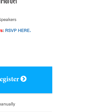
Speakers
rs
:
RSVP HERE.
.
register
manually