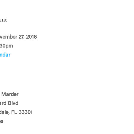
ime
vember 27, 2018
:30pm
ndar
 Marder
ard Blvd
dale, FL 33301
es