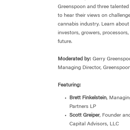
Greenspoon and three talented 
to hear their views on challeng
cannabis industry. Learn about 
investors, growers, processors,
future.
Moderated by:
Gerry Greenspo
Managing Director, Greenspoo
Featuring:
Brett Finkelstein
, Managin
Partners LP
Scott Greiper
, Founder and
Capital Advisors, LLC