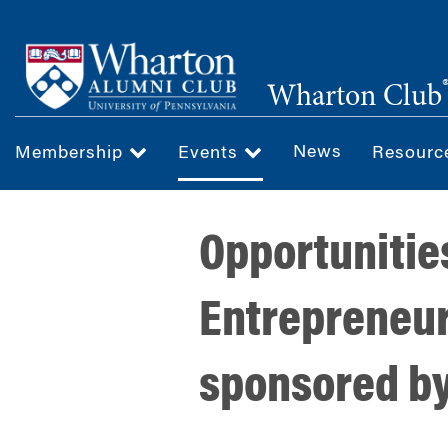
Skip
to
main
Wharton Club
content
News
Membership
Events
Resour
Opportunitie
Entrepreneur
sponsored b