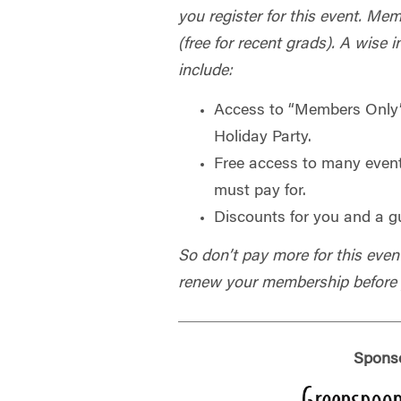
you register for this event. Mem
(free for recent grads). A wise 
include:
Access to “Members Only”
Holiday Party.
Free access to many even
must pay for.
Discounts for you and a g
So don’t pay more for this even
renew your membership before y
Spons