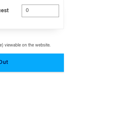
uest
) viewable on the website.