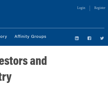
Login
Register
tory
Affinity Groups
vestors and
try