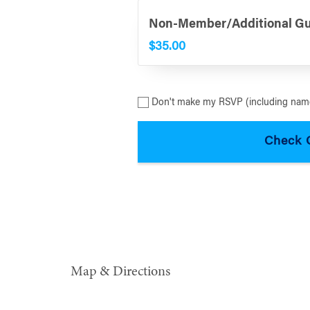
Non-Member/Additional G
$35.00
Don't make my RSVP (including name
Map & Directions