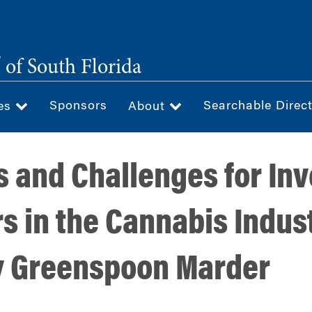
®
of South Florida
Sponsors
Searchable Direc
ces
About
s and Challenges for In
s in the Cannabis Indus
y Greenspoon Marder