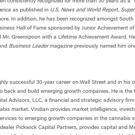
een consistently recognized for more than 30 years as a
rica as published in
U.S. News and World Report, Super
e. In addition, he has been recognized amongst South F
usiness Hall of Fame sponsored by Junior Achievement of
 Mr. Greenspoon with a Lifetime Achievement Award. He 
 and
Business Leader
magazine previously named him one
ghly successful 30-year career on Wall Street and in his
 to back and build emerging growth companies. He is the
ital Advisors, LLC, a financial and strategic advisory fir
abis market. Viridian provides market intelligence, inves
ervices to emerging growth companies in the cannabis se
-dealer Pickwick Capital Partners, provides capital and 