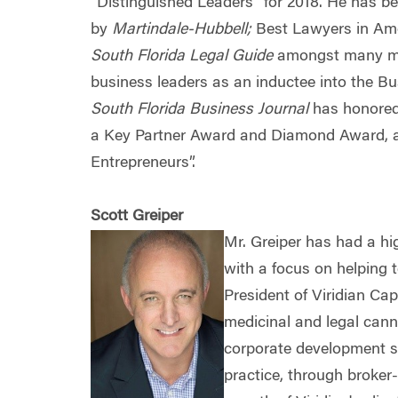
“Distinguished Leaders” for 2018. He has b
by
Martindale-Hubbell;
Best Lawyers in Ame
South Florida Legal Guide
amongst many mor
business leaders as an inductee into the B
South Florida Business Journal
has honored
a Key Partner Award and Diamond Award,
Entrepreneurs”.
Scott Greiper
Mr. Greiper has had a hi
with a focus on helping
President of Viridian Cap
medicinal and legal cann
corporate development s
practice, through broker