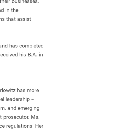
 their businesses.
d in the
ns that assist
s and has completed
ceived his B.A. in
rlowitz has more
el leadership –
ium, and emerging
t prosecutor, Ms.
ce regulations. Her