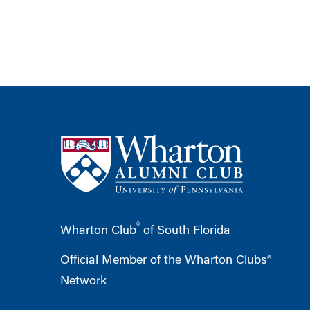
®
Wharton Club
of South Florida
Official Member of the Wharton Clubs®
Network