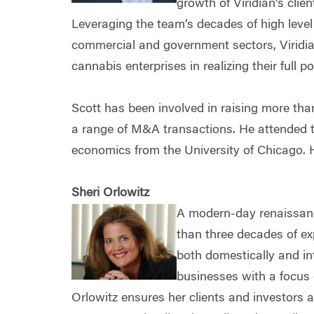
growth of Viridian's clien
Leveraging the team’s decades of high level
commercial and government sectors, Viridian
cannabis enterprises in realizing their full po
Scott has been involved in raising more th
a range of M&A transactions. He attended t
economics from the University of Chicago. H
Sheri Orlowitz
A modern-day renaissan
than three decades of ex
both domestically and in
businesses with a focus 
Orlowitz ensures her clients and investors 