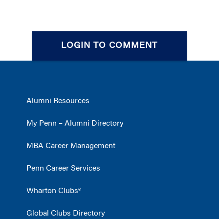
LOGIN TO COMMENT
Alumni Resources
My Penn – Alumni Directory
MBA Career Management
Penn Career Services
Wharton Clubs®
Global Clubs Directory