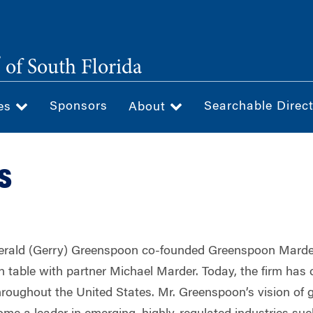
®
of South Florida
Sponsors
Searchable Direc
ces
About
s
erald (Gerry) Greenspoon co-founded Greenspoon Marder
 table with partner Michael Marder. Today, the firm has 
 throughout the United States. Mr. Greenspoon’s vision of