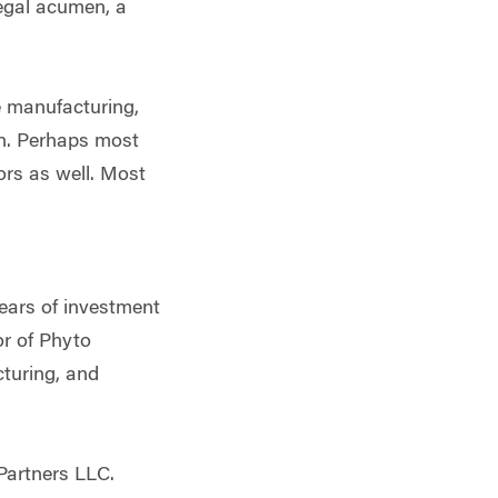
legal acumen, a
e manufacturing,
ion. Perhaps most
ors as well. Most
years of investment
r of Phyto
cturing, and
Partners LLC.