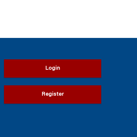
Login
Register