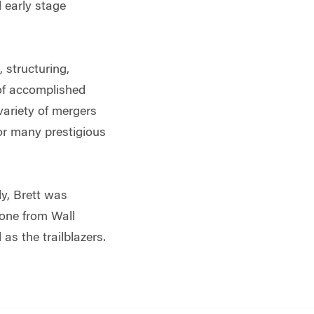
 early stage
 structuring,
 of accomplished
variety of mergers
for many prestigious
ly, Brett was
yone from Wall
as the trailblazers.