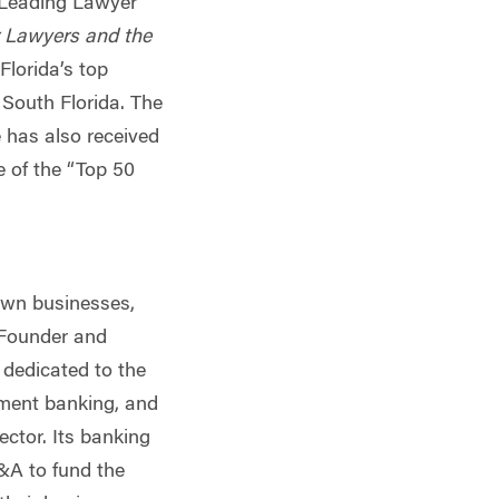
 “Leading Lawyer”
 Lawyers and the
lorida’s top
 South Florida. The
has also received
 of the “Top 50
 own businesses,
 Founder and
m dedicated to the
tment banking, and
ctor. Its banking
M&A to fund the