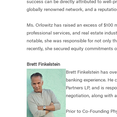
success can be directly attributed to well-p
globally renowned network, and a reputation 
Ms. Orlowitz has raised an excess of $100 mi
professional services, and real estate indus
notable, she was responsible for not only t
recently, she secured equity commitments of 
Brett Finkelstein
Brett Finkelstein has ove
banking experience. He 
Partners LP, and is respo
negotiation, along with a
Prior to Co-Founding Phy