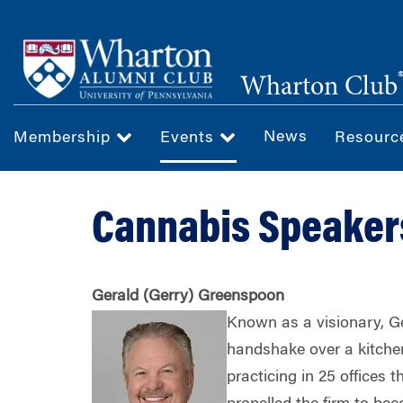
Skip
to
main
Wharton Club
content
News
Membership
Events
Resour
Cannabis Speaker
Gerald (Gerry) Greenspoon
Known as a visionary, G
handshake over a kitchen
practicing in 25 offices