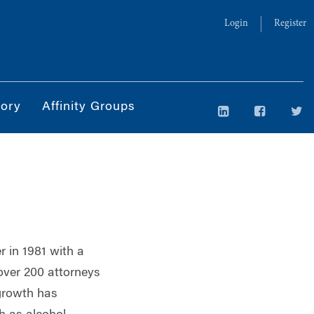
Login
Register
tory
Affinity Groups
 in 1981 with a
over 200 attorneys
 growth has