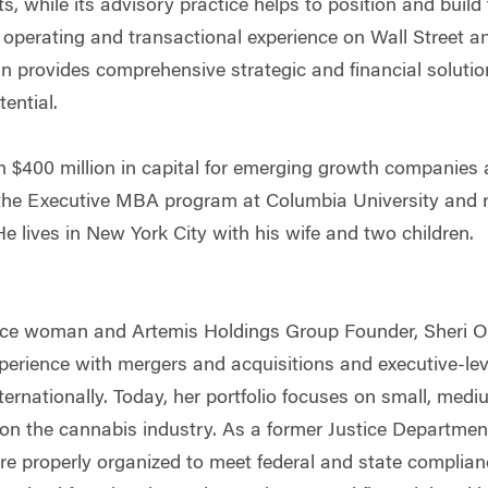
ts, while its advisory practice helps to position and build
 operating and transactional experience on Wall Street an
 provides comprehensive strategic and financial solutio
tential.
an $400 million in capital for emerging growth companie
he Executive MBA program at Columbia University and re
e lives in New York City with his wife and two children.
ce woman and Artemis Holdings Group Founder, Sheri O
perience with mergers and acquisitions and executive-lev
ternationally. Today, her portfolio focuses on small, med
on the cannabis industry. As a former Justice Departmen
are properly organized to meet federal and state complian