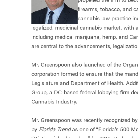
propelled the firm to bec
firearms, tobacco, and ca
cannabis law practice inc
legalized, medicinal cannabis market, with 
including medical marijuana, hemp, and Cann
are central to the advancements, legalizatio
Mr. Greenspoon also launched of the Organi
corporation formed to ensure that the mand
Legislature and Department of Health. Addit
Group, a DC-based federal lobbying firm dedi
Cannabis Industry.
Mr. Greenspoon was recently recognized b
by
Florida Trend
as one of “Florida’s 500 Mo