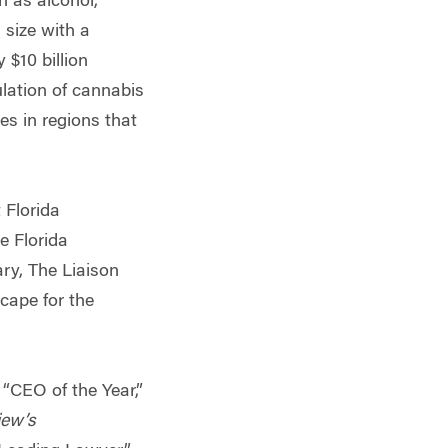
h as alcohol,
 size with a
 $10 billion
ulation of cannabis
es in regions that
 Florida
e Florida
ry, The Liaison
cape for the
CEO of the Year,”
iew’s