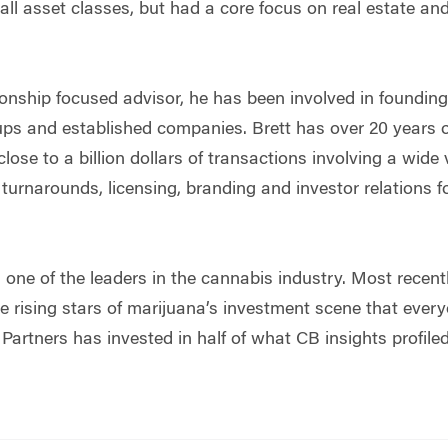
all asset classes, but had a core focus on real estate and
onship focused advisor, he has been involved in founding,
tups and established companies. Brett has over 20 years
ose to a billion dollars of transactions involving a wide 
 turnarounds, licensing, branding and investor relations 
 one of the leaders in the cannabis industry. Most recent
he rising stars of marijuana’s investment scene that ever
Partners has invested in half of what CB insights profiled 