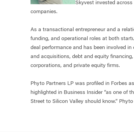
Skyvest invested across 
companies.
As a transactional entrepreneur and a relati
funding, and operational roles at both star
deal performance and has been involved in cl
and acquisitions, debt and equity financing,
corporations, and private equity firms.
Phyto Partners LP was profiled in Forbes as
highlighted in Business Insider “as one of t
Street to Silicon Valley should know.” Phyto 