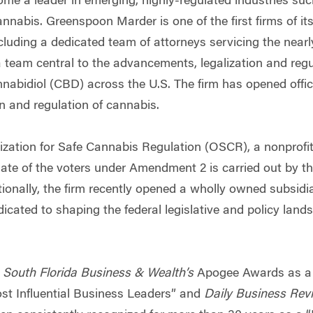
ome a leader in emerging, highly-regulated industries suc
nnabis. Greenspoon Marder is one of the first firms of its
luding a dedicated team of attorneys servicing the nearly
a team central to the advancements, legalization and reg
abidiol (CBD) across the U.S. The firm has opened offic
n and regulation of cannabis.
zation for Safe Cannabis Regulation (OSCR), a nonprofit
ate of the voters under Amendment 2 is carried out by th
ionally, the firm recently opened a wholly owned subsidia
cated to shaping the federal legislative and policy lands
y
South Florida Business & Wealth’s
Apogee Awards as a “
st Influential Business Leaders” and
Daily Business Rev