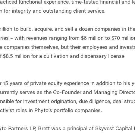
racticed functional experience, time-tested financial and 
for integrity and outstanding client service.
llion to build, acquire, and sell a dozen companies in th
tries – with revenues ranging from $6 million to $70 mill
he companies themselves, but their employees and invest
$8.5 million for a cultivation and dispensary license
r 15 years of private equity experience in addition to his 
currently serves as the Co-Founder and Managing Directo
nsible for investment origination, due diligence, deal stru
ctivist roles in Phyto’s portfolio companies.
to Partners LP, Brett was a principal at Skyvest Capital 