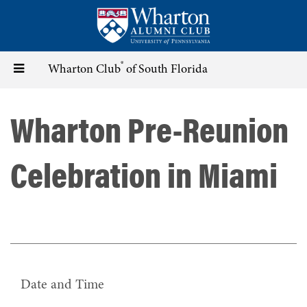
Skip
to
main
content
®
Toggle
Wharton Club
of South Florida
navigation
Wharton Pre-Reunion
Celebration in Miami
Date and Time