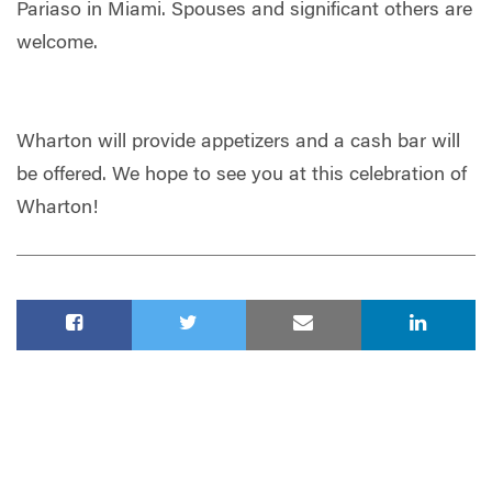
Pariaso in Miami. Spouses and significant others are
welcome.
Wharton will provide appetizers and a cash bar will
be offered. We hope to see you at this celebration of
Wharton!