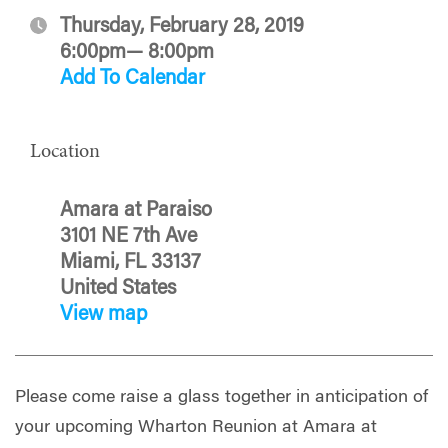
Thursday, February 28, 2019
6:00pm— 8:00pm
Add To Calendar
Location
Amara at Paraiso
3101 NE 7th Ave
Miami, FL 33137
United States
View map
Please come raise a glass together in anticipation of
your upcoming Wharton Reunion at Amara at