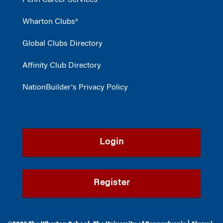
Penn Career Services
Wharton Clubs®
Global Clubs Directory
Affinity Club Directory
NationBuilder's Privacy Policy
Login
Register