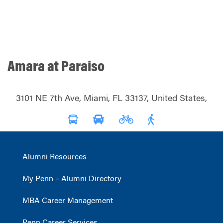
Amara at Paraiso
3101 NE 7th Ave, Miami, FL 33137, United States,
Alumni Resources
My Penn – Alumni Directory
MBA Career Management