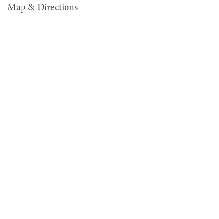
Map & Directions