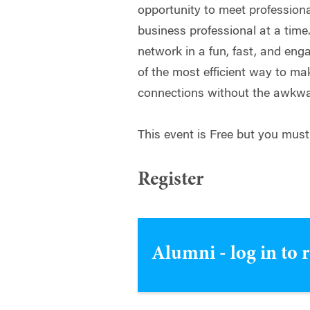
opportunity to meet professional
business professional at a time
network in a fun, fast, and en
of the most efficient way to m
connections without the awkw
This event is Free but you must
Register
Alumni - log in to 