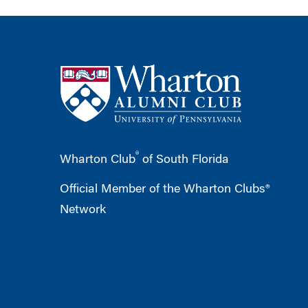
®
Wharton Club
of South Florida
Official Member of the Wharton Clubs®
Network