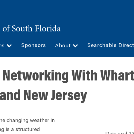
®
of South Florida
Sponsors
Searchable Direc
ces
About
 Networking With Whart
 and New Jersey
the changing weather in
g is a structured