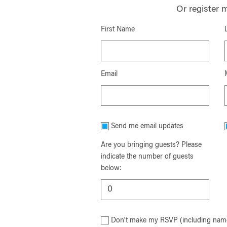
Or register 
First Name
Email
Send me email updates
Are you bringing guests? Please
indicate the number of guests
below:
Don't make my RSVP (including name