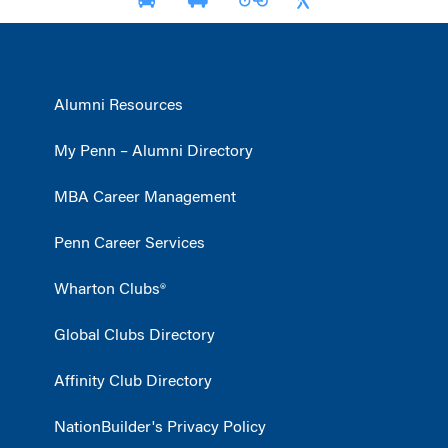
Alumni Resources
My Penn – Alumni Directory
MBA Career Management
Penn Career Services
Wharton Clubs®
Global Clubs Directory
Affinity Club Directory
NationBuilder's Privacy Policy