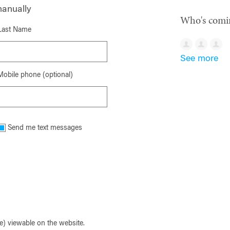
manually
Who's comi
Last Name
See more
Mobile phone (optional)
Send me text messages
) viewable on the website.