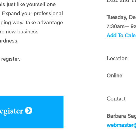
Date and T
s just like yourself one
. Expand your professional
Tuesday, De
gaging way. Take advantage
7:30am— 9
ake new business
Add To Cale
ardness.
Location
 register.
Online
Contact
register
Barbara Sag
webmaster@