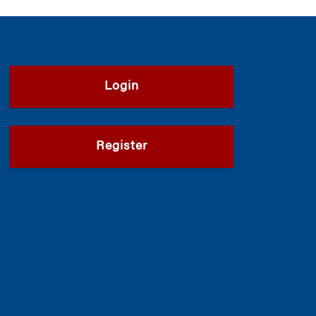
Login
Register