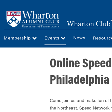
Skip
to
main
Wharton Club
content
News
Membership
Events
Resour
Online Speed
Philadelphia
Come join us and make fun of 
the Northeast. Speed Networkin