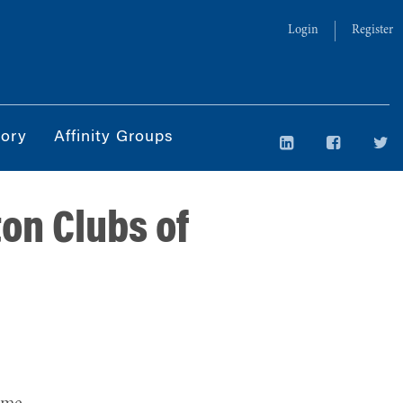
Login
Register
tory
Affinity Groups
on Clubs of