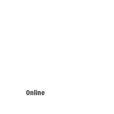
Online