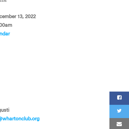
ime
cember 13, 2022
:00am
ndar
usti
whartonclub.org