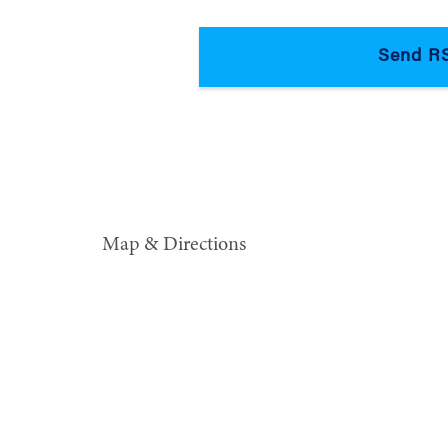
Map & Directions