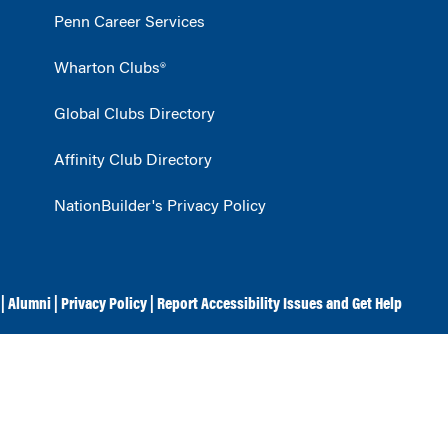
Penn Career Services
Wharton Clubs®
Global Clubs Directory
Affinity Club Directory
NationBuilder's Privacy Policy
|
Alumni
|
Privacy Policy
|
Report Accessibility Issues and Get Help