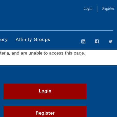
Login
Register
tory
Affinity Groups
iteria, and are unable to access this page,
Login
Register