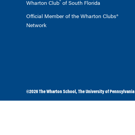
®
Wharton Club
of South Florida
Official Member of the Wharton Clubs®
Network
©2026
The Wharton School
,
The University of Pennsylvania