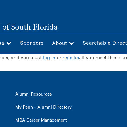
®
of South Florida
Sponsors
Searchable Direc
ces
About
ember, and you must
log in
or
register
. If you meet these cr
Alumni Resources
My Penn – Alumni Directory
MBA Career Management