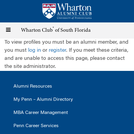
Skip
to
main
content
®
Toggle
Wharton Club
of South Florida
To view profiles you must be an alumni member, and
navigation
you must
log in
or
register
. If you meet these criteria,
and are unable to access this page, please contact
the site administrator.
Alumni Resources
My Penn – Alumni Directory
MBA Career Management
Penn Career Services