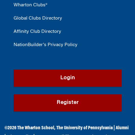
Wharton Clubs®
Global Clubs Directory
Affinity Club Directory
NationBuilder's Privacy Policy
Login
Register
©2026
The Wharton School
,
The University of Pennsylvania
|
Alumni