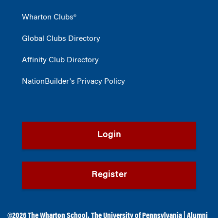
Wharton Clubs®
Global Clubs Directory
Affinity Club Directory
NationBuilder's Privacy Policy
Login
Register
©2026
The Wharton School
,
The University of Pennsylvania
|
Alumni