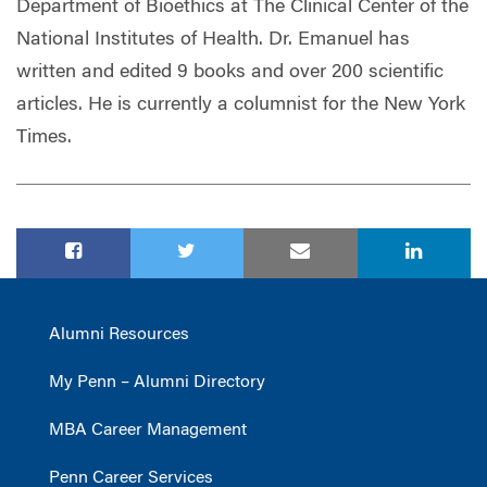
Department of Bioethics at The Clinical Center of the
National Institutes of Health. Dr. Emanuel has
written and edited 9 books and over 200 scientific
articles. He is currently a columnist for the New York
Times.
Alumni Resources
My Penn – Alumni Directory
MBA Career Management
Penn Career Services