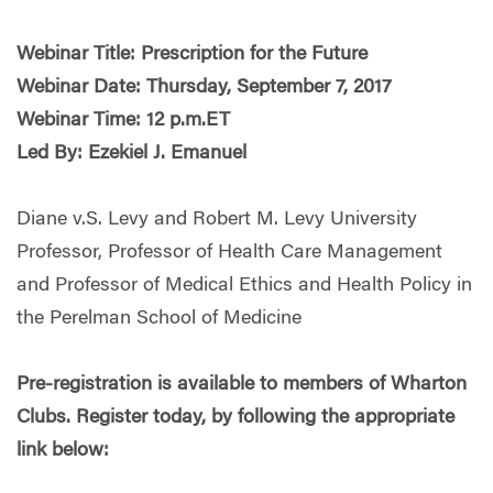
Webinar Title: Prescription for the Future
Webinar Date: Thursday, September 7, 2017
Webinar Time: 12 p.m.ET
Led By: Ezekiel J. Emanuel
Diane v.S. Levy and Robert M. Levy University
Professor, Professor of Health Care Management
and Professor of Medical Ethics and Health Policy in
the Perelman School of Medicine
Pre-registration is available to members of Wharton
Clubs. Register today, by following the appropriate
link below: