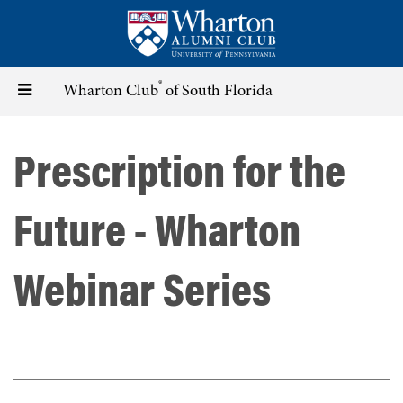
Skip
to
main
content
®
Toggle
Wharton Club
of South Florida
navigation
Prescription for the
Future - Wharton
Webinar Series