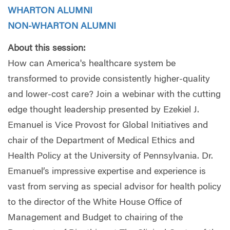
WHARTON ALUMNI
NON-WHARTON ALUMNI
About this session:
How can America's healthcare system be
transformed to provide consistently higher-quality
and lower-cost care? Join a webinar with the cutting
edge thought leadership presented by Ezekiel J.
Emanuel is Vice Provost for Global Initiatives and
chair of the Department of Medical Ethics and
Health Policy at the University of Pennsylvania. Dr.
Emanuel’s impressive expertise and experience is
vast from serving as special advisor for health policy
to the director of the White House Office of
Management and Budget to chairing of the