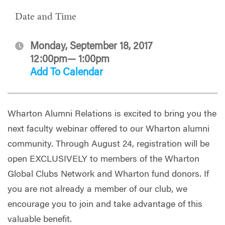
Date and Time
Monday, September 18, 2017
12:00pm— 1:00pm
Add To Calendar
Wharton Alumni Relations is excited to bring you the
next faculty webinar offered to our Wharton alumni
community. Through August 24, registration will be
open EXCLUSIVELY to members of the Wharton
Global Clubs Network and Wharton fund donors. If
you are not already a member of our club, we
encourage you to join and take advantage of this
valuable benefit.