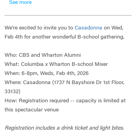
See more
We're excited to invite you to
Casadonna
on Wed,
Feb 4th for another wonderful B-school gathering.
Who: CBS and Wharton Alumni
What: Columbia x Wharton B-school Mixer
When: 6-8pm, Weds, Feb 4th, 2026
Where: Casadonna (1737 N Bayshore Dr 1st Floor,
33132)
How: Registration required -- capacity is limited at
this spectacular venue
Registration includes a drink ticket and light bites.