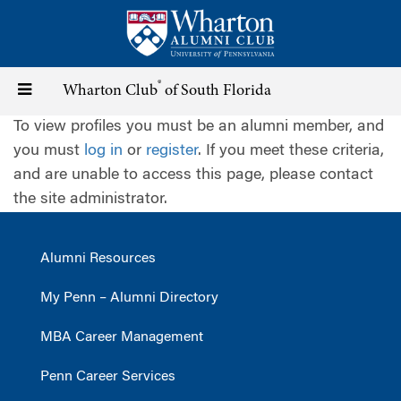
Skip
to
main
content
®
Toggle
Wharton Club
of South Florida
To view profiles you must be an alumni member, and
navigation
you must
log in
or
register
. If you meet these criteria,
and are unable to access this page, please contact
the site administrator.
Alumni Resources
My Penn – Alumni Directory
MBA Career Management
Penn Career Services