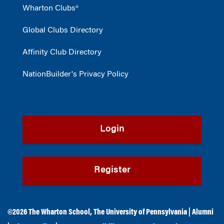
Wharton Clubs®
Global Clubs Directory
Affinity Club Directory
NationBuilder's Privacy Policy
Login
Register
©2026
The Wharton School
,
The University of Pennsylvania
|
Alumni