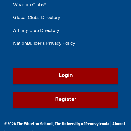
Wharton Clubs®
Global Clubs Directory
Affinity Club Directory
NationBuilder's Privacy Policy
Login
Register
©2026
The Wharton School
,
The University of Pennsylvania
|
Alumni