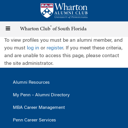
Skip
to
main
content
®
Toggle
Wharton Club
of South Florida
To view profiles you must be an alumni member, and
navigation
you must
log in
or
register
. If you meet these criteria,
and are unable to access this page, please contact
the site administrator.
Alumni Resources
My Penn – Alumni Directory
MBA Career Management
Penn Career Services