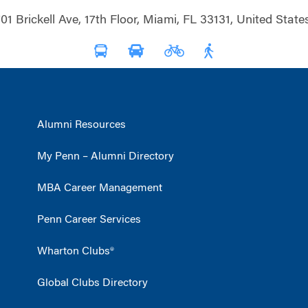
01 Brickell Ave, 17th Floor, Miami, FL 33131, United State
Alumni Resources
My Penn – Alumni Directory
MBA Career Management
Penn Career Services
Wharton Clubs®
Global Clubs Directory