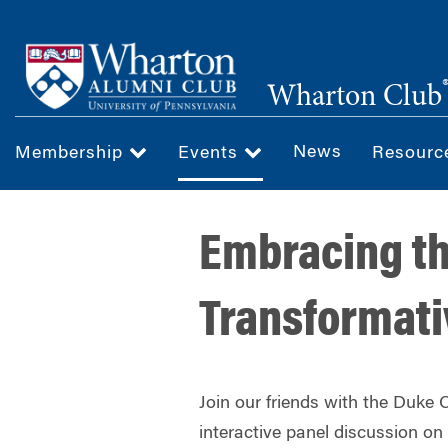
Skip
to
main
Wharton Club
content
News
Membership
Events
Resour
Embracing th
Transformativ
Join our friends with the Duke C
interactive panel discussion on 