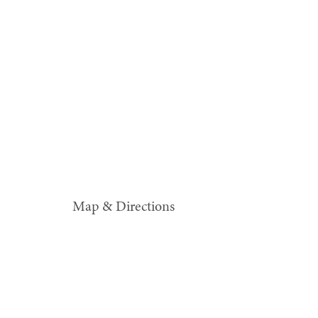
Map & Directions