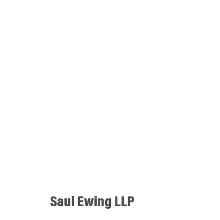
Saul Ewing LLP