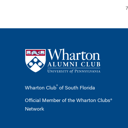
7
®
Wharton Club
of South Florida
Official Member of the Wharton Clubs®
Network