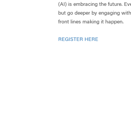
(AI) is embracing the future. E
but go deeper by engaging wit
front lines making it happen.
REGISTER HERE