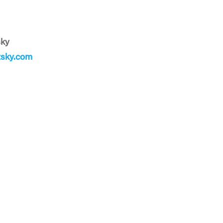
sky
sky.com