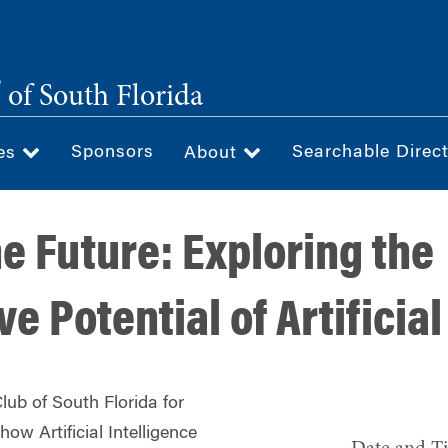
®
of South Florida
Sponsors
Searchable Direc
ces
About
e Future: Exploring the
e Potential of Artificial
lub of South Florida for
how Artificial Intelligence