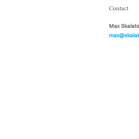
Contact
Max Skalat
max@skalat