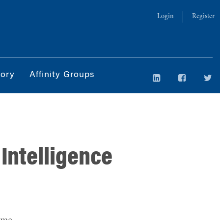
Login
Register
tory
Affinity Groups
 Intelligence