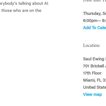
Date and T
verybody's talking about AI
h those who are on the
Thursday, S
6:00pm— 8
Add To Cale
Location
Saul Ewing
701 Brickell
17th Floor
Miami, FL 3
United Stat
View map