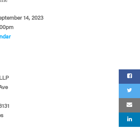
ime
eptember 14, 2023
:00pm
ndar
 LLP
 Ave
3131
es