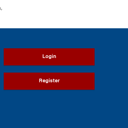
s,
Login
Register