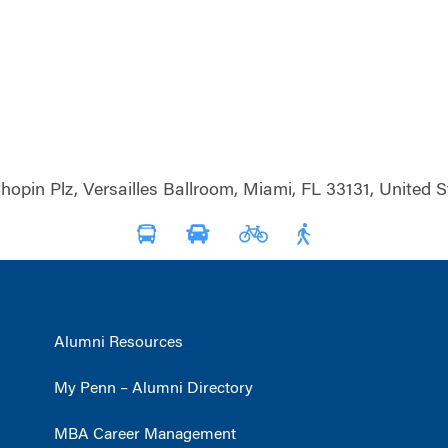
hopin Plz, Versailles Ballroom, Miami, FL 33131, United S
Alumni Resources
My Penn – Alumni Directory
MBA Career Management