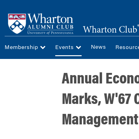
Skip
to
main
Wharton Club
content
News
Membership
Events
Resour
Annual Econo
Marks, W'67 
Management