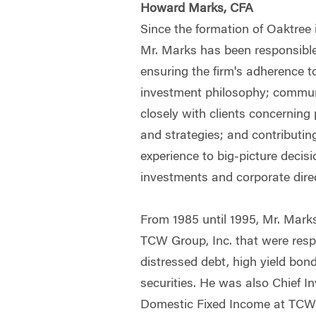
Howard Marks, CFA
Since the formation of Oaktree 
Mr. Marks has been responsible
ensuring the firm's adherence to
investment philosophy; commu
closely with clients concerning
and strategies; and contributin
experience to big-picture decisi
investments and corporate dire
From 1985 until 1995, Mr. Mark
TCW Group, Inc. that were resp
distressed debt, high yield bon
securities. He was also Chief In
Domestic Fixed Income at TCW.