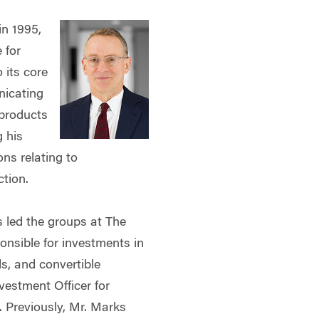
in 1995,
 for
 its core
nicating
 products
g his
ons relating to
ction.
s led the groups at The
onsible for investments in
ds, and convertible
vestment Officer for
 Previously, Mr. Marks