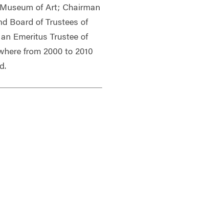
 Museum of Art; Chairman
d Board of Trustees of
an Emeritus Trustee of
 where from 2000 to 2010
d.