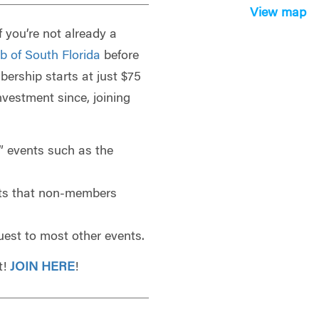
View map
f you’re not already a
b of South Florida
before
bership starts at just $75
investment since, joining
 events such as the
ts that non-members
uest to most other events.
t!
JOIN HERE
!