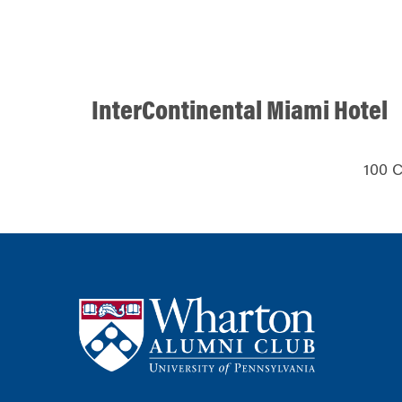
InterContinental Miami Hotel
100 C