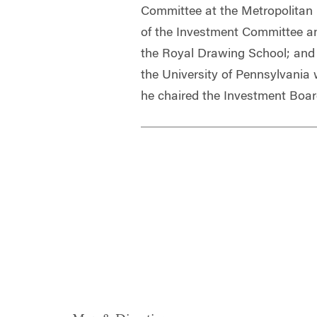
Committee at the Metropolitan
of the Investment Committee an
the Royal Drawing School; and 
the University of Pennsylvania
he chaired the Investment Boar