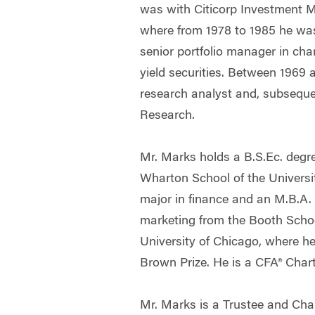
was with Citicorp Investment 
where from 1978 to 1985 he wa
senior portfolio manager in cha
yield securities. Between 1969 
research analyst and, subsequent
Research.
Mr. Marks holds a B.S.Ec. degr
Wharton School of the Universi
major in finance and an M.B.A.
marketing from the Booth Schoo
University of Chicago, where h
Brown Prize. He is a CFA® Chart
Mr. Marks is a Trustee and Cha