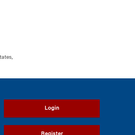
tates,
Login
Register