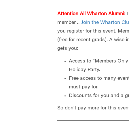
Attention All Wharton Alumni:
I
member…
Join the Wharton Clu
you register for this event. Mem
(free for recent grads). A wise 
gets you:
Access to “Members Only”
Holiday Party.
Free access to many even
must pay for.
Discounts for you and a g
So don’t pay more for this even