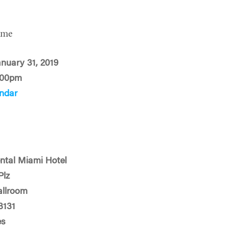
ime
anuary 31, 2019
:00pm
ndar
ental Miami Hotel
Plz
allroom
3131
es