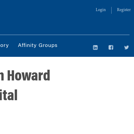
Login
Register
tory
Affinity Groups
th Howard
tal