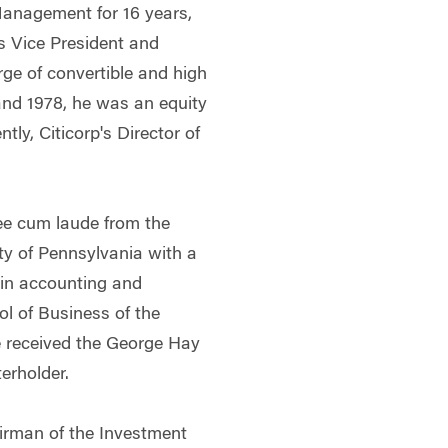
Management for 16 years,
s Vice President and
rge of convertible and high
and 1978, he was an equity
ly, Citicorp's Director of
ee cum laude from the
ty of Pennsylvania with a
 in accounting and
l of Business of the
e received the George Hay
erholder.
irman of the Investment