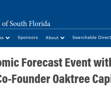
®
of South Florida
Sponsors
Searchable Direc
ces
About
mic Forecast Event wi
Co-Founder Oaktree Capi