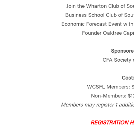
Join the Wharton Club of So
Business School Club of Sout
Economic Forecast Event wit
Founder Oaktree Cap
Sponsore
CFA Society 
Cost
WCSFL Members: $1
Non-Members: $17
Members may register 1 additi
REGISTRATION 