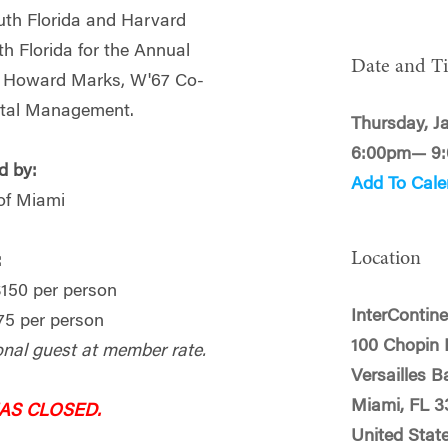
uth Florida and Harvard
h Florida for the Annual
Date and T
h Howard Marks, W'67 Co-
ital Management.
Thursday, J
6:00pm— 9
d by:
Add To Cale
of Miami
Location
:
50 per person
InterContin
5 per person
100 Chopin 
onal guest at member rate.
Versailles B
Miami, FL 3
HAS CLOSED.
United Stat