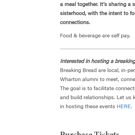
a meal together. It’s sharing a
sisterhood, with the intent to f
connections.
Food & beverage are self pay.
Interested in hosting a breakin
Breaking Bread are local, in-pe
Wharton alumni to meet, connec
The goal is to facilitate conn
and build relationships. Let us 
in hosting these events
HERE
.