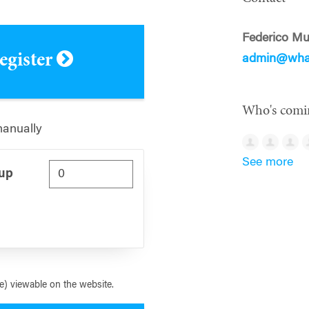
Federico M
register
admin@whar
Who's comi
manually
See more
Cup
) viewable on the website.