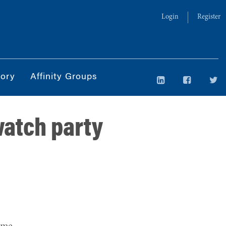
Login
Register
tory
Affinity Groups
watch party