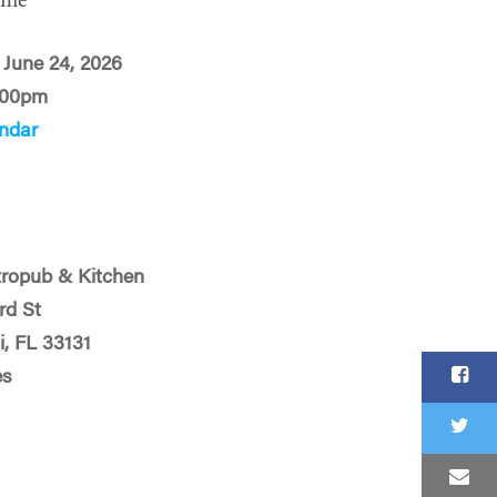
ime
June 24, 2026
:00pm
ndar
ropub & Kitchen
rd St
, FL 33131
es