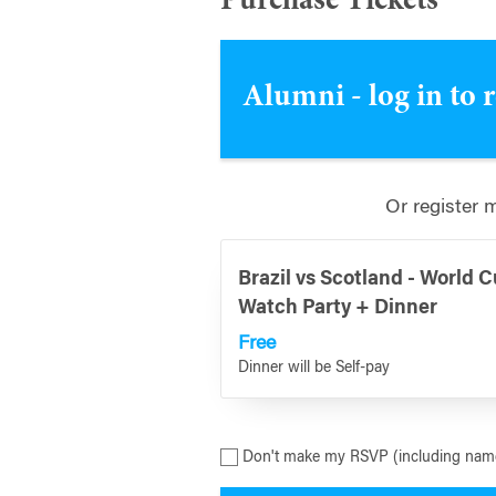
Purchase Tickets
Alumni - log in to 
Or register 
Brazil vs Scotland - World 
Watch Party + Dinner
Free
Dinner will be Self-pay
Don't make my RSVP (including name