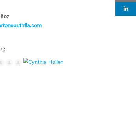
uñoz
tonsouthfla.com
ng