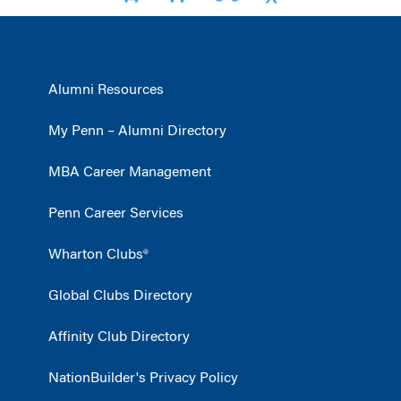
Alumni Resources
My Penn – Alumni Directory
MBA Career Management
Penn Career Services
Wharton Clubs®
Global Clubs Directory
Affinity Club Directory
NationBuilder's Privacy Policy