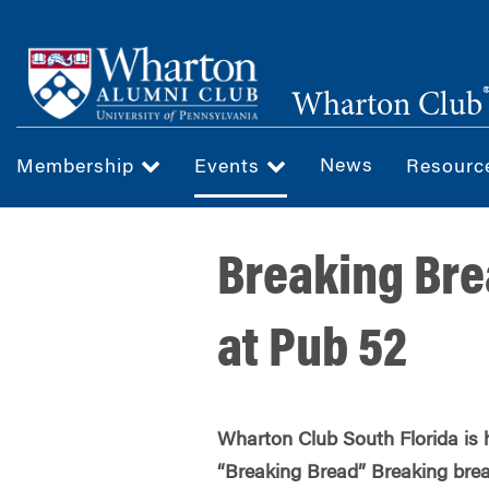
Skip
to
main
Wharton Club
content
News
Membership
Events
Resour
Breaking Bre
at Pub 52
Wharton Club South Florida is 
“Breaking Bread” Breaking brea