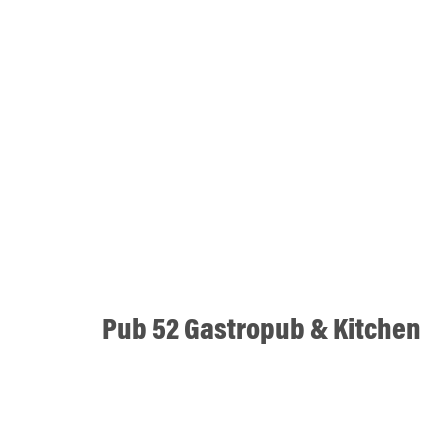
Pub 52 Gastropub & Kitchen