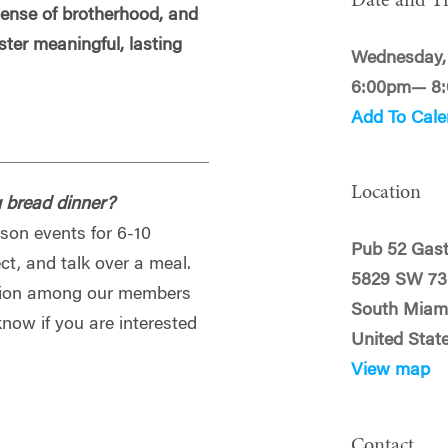
Date and T
 sense of brotherhood, and
oster meaningful, lasting
Wednesday, 
6:00pm— 8
Add To Cale
Location
g bread dinner?
rson events for 6-10
Pub 52 Gast
t, and talk over a meal.
5829 SW 73
ection among our members
South Miami
know if you are interested
United Stat
View map
Contact