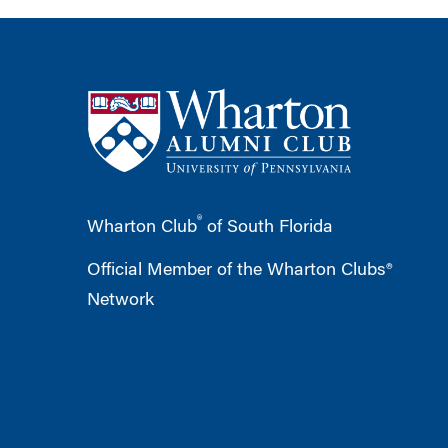
®
Wharton Club
of South Florida
Official Member of the Wharton Clubs®
Network