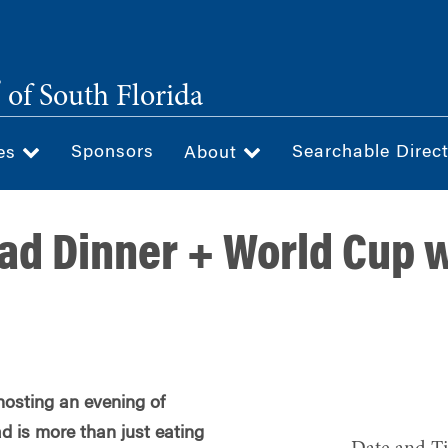
®
of South Florida
Sponsors
Searchable Direc
ces
About
ad Dinner + World Cup 
hosting an evening of
d is more than just eating