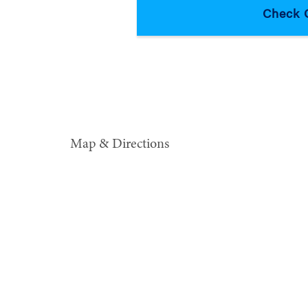
Map & Directions