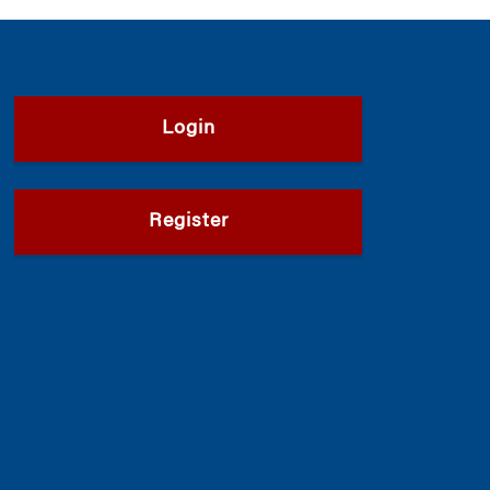
Login
Register