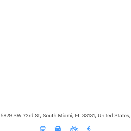
5829 SW 73rd St, South Miami, FL 33131, United States,