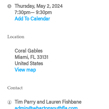
Thursday, May 2, 2024
7:30pm— 9:30pm
Add To Calendar
Location
Coral Gables
Miami, FL 33131
United States
View map
Contact
Tim Parry and Lauren Fishbane
admin@whartonsouthfla.com