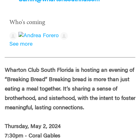
Who's coming
See more
Wharton Club South Florida is hosting an evening of
“Breaking Bread” Breaking bread is more than just
eating a meal together. It’s sharing a sense of
brotherhood, and sisterhood, with the intent to foster
meaningful, lasting connections.
Thursday, May 2, 2024
7:30pm - Coral Gables