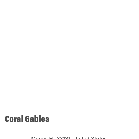
Coral Gables