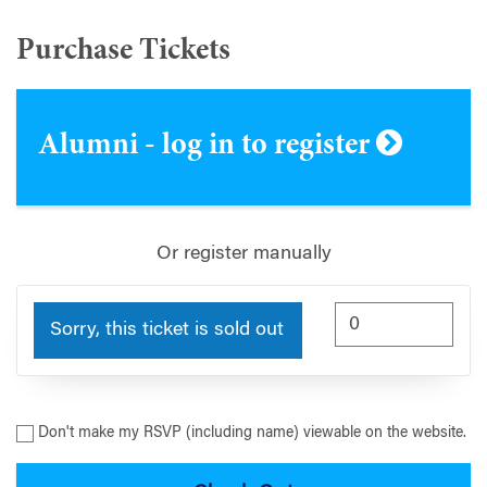
Purchase Tickets
Alumni - log in to register
Or register manually
Sorry, this ticket is sold out
Don't make my RSVP (including name) viewable on the website.