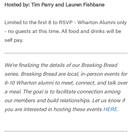
Hosted by: Tim Parry and Lauren Fishbane
Limited to the first 8 to RSVP - Wharton Alumni only
- no guests at this time. All food and drinks will be
self pay.
We're finalizing the details of our Breaking Bread
series. Breaking Bread are local, in-person events for
6-10 Wharton alumni to meet, connect, and talk over
a meal. The goal is to facilitate connection among
our members and build relationships. Let us know if
you are interested in hosting these events
HERE
.