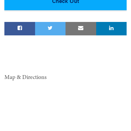
Map & Directions