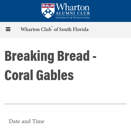
Skip
to
main
content
®
Toggle
Wharton Club
of South Florida
navigation
Breaking Bread -
Coral Gables
Date and Time