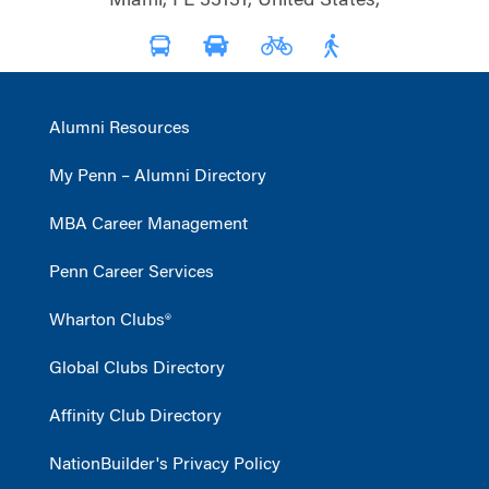
Miami, FL 33131, United States,
Alumni Resources
My Penn – Alumni Directory
MBA Career Management
Penn Career Services
Wharton Clubs®
Global Clubs Directory
Affinity Club Directory
NationBuilder's Privacy Policy