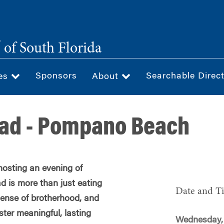
®
of South Florida
Sponsors
Searchable Direc
ces
About
ead - Pompano Beach
hosting an evening of
d is more than just eating
Date and T
 sense of brotherhood, and
oster meaningful, lasting
Wednesday,