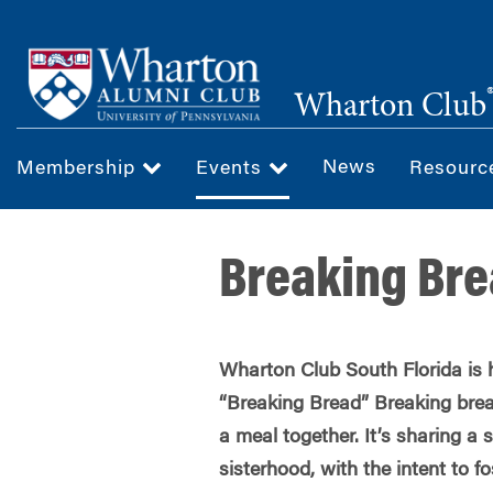
Skip
to
main
Wharton Club
content
News
Membership
Events
Resour
Breaking Br
Wharton Club South Florida is 
“Breaking Bread” Breaking brea
a meal together. It’s sharing a
sisterhood, with the intent to f