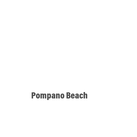
Pompano Beach