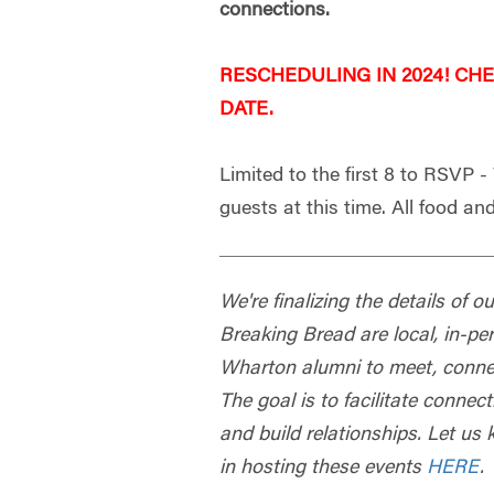
connections.
RESCHEDULING IN 2024! CH
DATE.
Limited to the first 8 to RSVP 
guests at this time. All food and
We're finalizing the details of 
Breaking Bread are local, in-pe
Wharton alumni to meet, connec
The goal is to facilitate conn
and build relationships. Let us 
in hosting these events
HERE
.