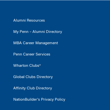
Alumni Resources
My Penn – Alumni Directory
MBA Career Management
Penn Career Services
Wharton Clubs®
Global Clubs Directory
Affinity Club Directory
NationBuilder's Privacy Policy