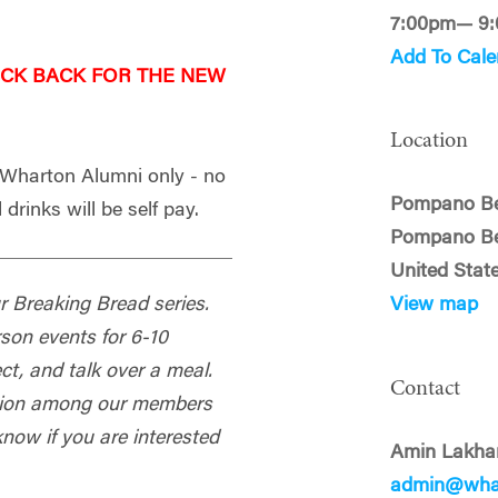
7:00pm— 9
Add To Cale
ECK BACK FOR THE NEW
Location
- Wharton Alumni only - no
Pompano B
 drinks will be self pay.
Pompano Be
United Stat
our Breaking Bread series.
View map
rson events for 6-10
t, and talk over a meal.
Contact
ection among our members
know if you are interested
Amin Lakha
admin@whar