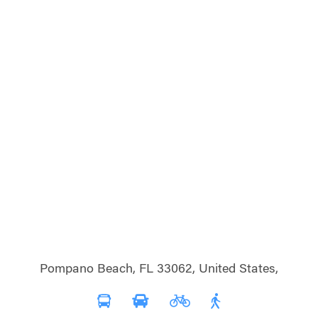
Pompano Beach, FL 33062, United States,