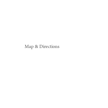
Map & Directions