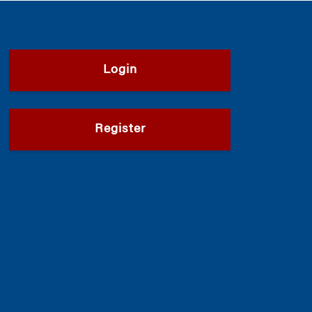
Login
Register