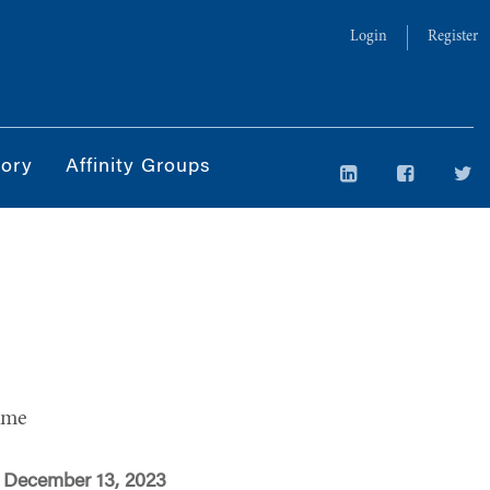
Login
Register
tory
Affinity Groups
ime
 December 13, 2023