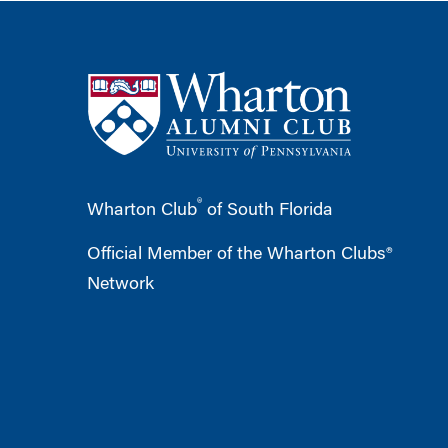
®
Wharton Club
of South Florida
Official Member of the Wharton Clubs®
Network