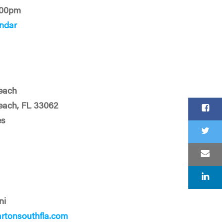
:00pm
ndar
each
ach, FL 33062
es
ni
tonsouthfla.com