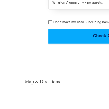
Wharton Alumni only - no guests.
Don't make my RSVP (including name
Map & Directions