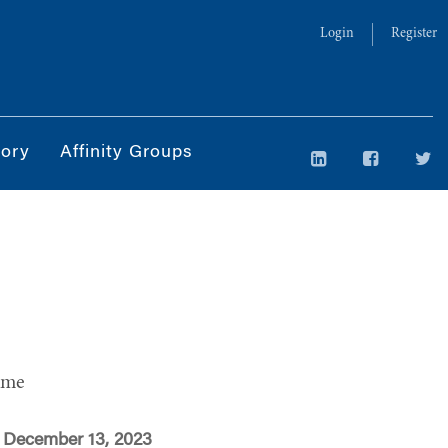
Login
Register
tory
Affinity Groups
ime
 December 13, 2023