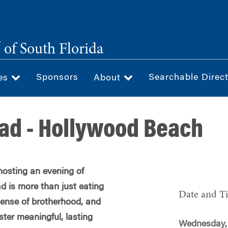
®
of South Florida
Sponsors
Searchable Direc
ces
About
ad - Hollywood Beach
hosting an evening of
d is more than just eating
Date and T
 sense of brotherhood, and
oster meaningful, lasting
Wednesday,