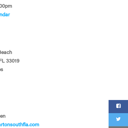
:00pm
ndar
Beach
FL 33019
es
len
tonsouthfla.com