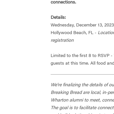
connections.
Details:
Wednesday, December 13, 202
Hollywood Beach, FL -
Locatio
registration
Limited to the first 8 to RSVP 
guests at this time. All food and
We're finalizing the details of 
Breaking Bread are local, in-pe
Wharton alumni to meet, connec
The goal is to facilitate conn