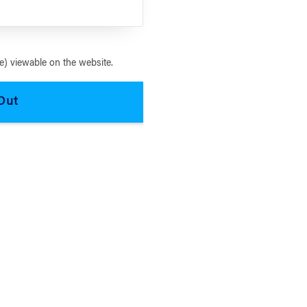
) viewable on the website.