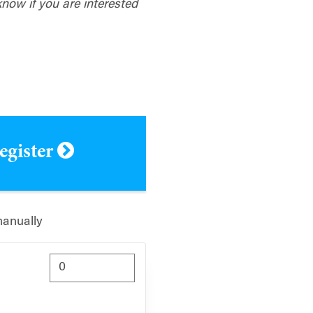
know if you are interested
register
manually