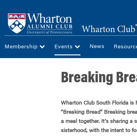
Skip
to
main
Wharton Club
content
News
Membership
Events
Resour
Breaking Bre
Wharton Club South Florida is 
“Breaking Bread” Breaking brea
a meal together. It’s sharing a
sisterhood, with the intent to f