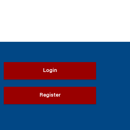
Login
Register