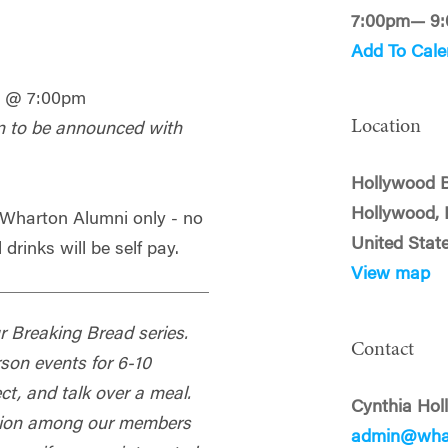
7:00pm— 9
Add To Cale
3 @ 7:00pm
Location
n to be announced with
Hollywood 
Hollywood, 
- Wharton Alumni only - no
United Stat
 drinks will be self pay.
View map
our Breaking Bread series.
Contact
rson events for 6-10
t, and talk over a meal.
Cynthia Hol
ection among our members
admin@whar