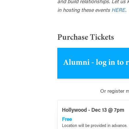
and build relationships. Let us 
in hosting these events
HERE
.
Purchase Tickets
Alumni - log in to 
Or register 
Hollywood - Dec 13 @ 7pm
Free
Location will be provided in advance.