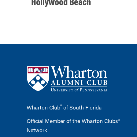
Hollywood Beach
®
Wharton Club
of South Florida
Official Member of the Wharton Clubs®
Network