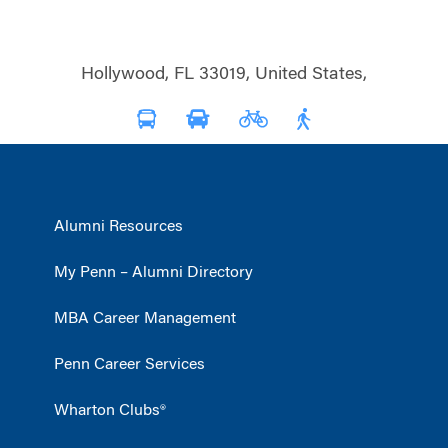
Hollywood, FL 33019, United States,
Alumni Resources
My Penn – Alumni Directory
MBA Career Management
Penn Career Services
Wharton Clubs®