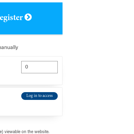
register
manually
Log in to access
) viewable on the website.