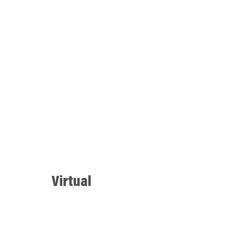
Virtual