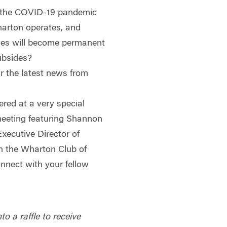
 the COVID-19 pandemic
rton operates, and
ges will become permanent
ubsides?
r the latest news from
ered at a very special
eeting featuring Shannon
xecutive Director of
in the Wharton Club of
nnect with your fellow
to a raffle to receive