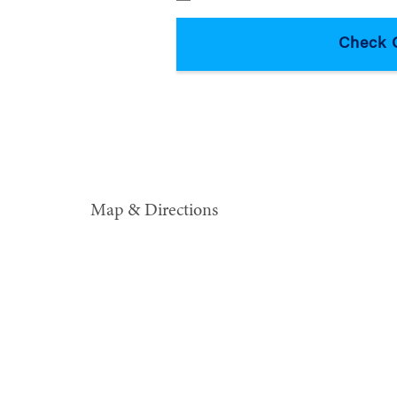
Map & Directions