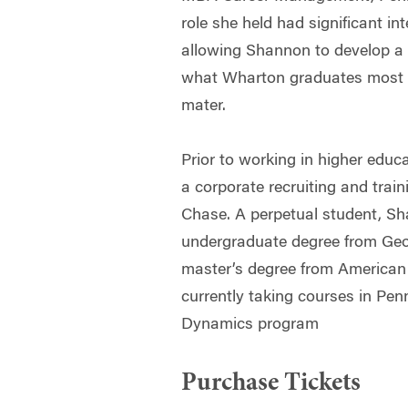
role she held had significant in
allowing Shannon to develop a 
what Wharton graduates most v
mater.
Prior to working in higher edu
a corporate recruiting and trai
Chase. A perpetual student, S
undergraduate degree from Geo
master’s degree from American 
currently taking courses in Pen
Dynamics program
Purchase Tickets