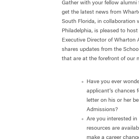
Gather with your fellow alumni f
get the latest news from Whar
South Florida, in collaboration
Philadelphia, is pleased to hos
Executive Director of Wharton 
shares updates from the Schoo
that are at the forefront of our 
Have you ever wonder
applicant’s chances f
letter on his or her 
Admissions?
Are you interested 
resources are availab
make a career chang