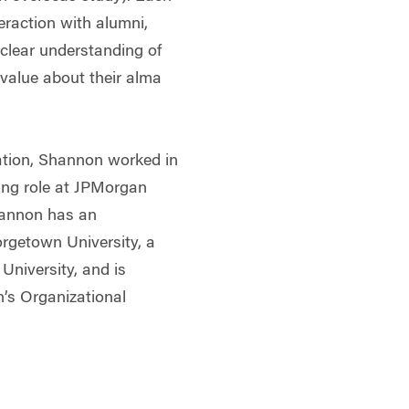
teraction with alumni,
clear understanding of
alue about their alma
cation, Shannon worked in
ning role at JPMorgan
hannon has an
rgetown University, a
University, and is
n’s Organizational