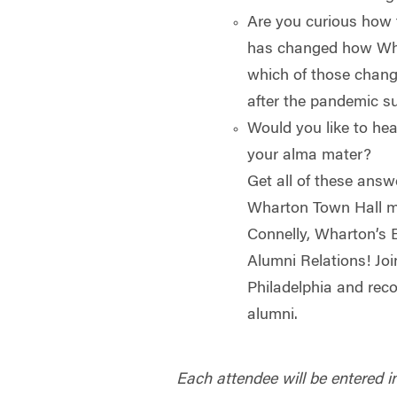
Are you curious how
has changed how Wha
which of those chan
after the pandemic s
Would you like to hea
your alma mater?
Get all of these answ
Wharton Town Hall m
Connelly, Wharton’s E
Alumni Relations! Jo
Philadelphia and reco
alumni.
Each attendee will be entered in