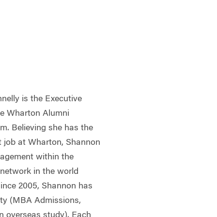
elly is the Executive
the Wharton Alumni
am. Believing she has the
t job at Wharton, Shannon
ngagement within the
 network in the world
 Since 2005, Shannon has
ity (MBA Admissions,
 overseas study). Each