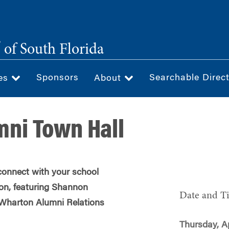
®
of South Florida
Sponsors
Searchable Direc
ces
About
ni Town Hall
onnect with your school
on, featuring Shannon
Date and T
f Wharton Alumni Relations
Thursday, Ap