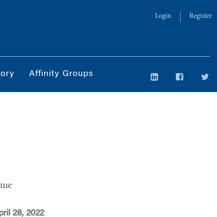
Login
Register
tory
Affinity Groups
ime
ril 28, 2022