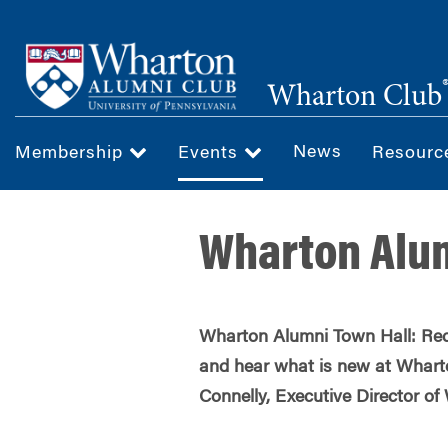
Skip
to
main
Wharton Club
content
News
Membership
Events
Resour
Wharton Alum
Wharton Alumni Town Hall: Rec
and hear what is new at Whart
Connelly, Executive Director o