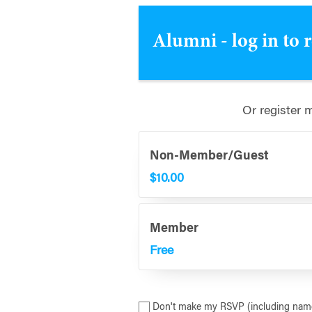
Alumni - log in to 
Or register 
Non-Member/Guest
$10.00
Member
Free
Don't make my RSVP (including name