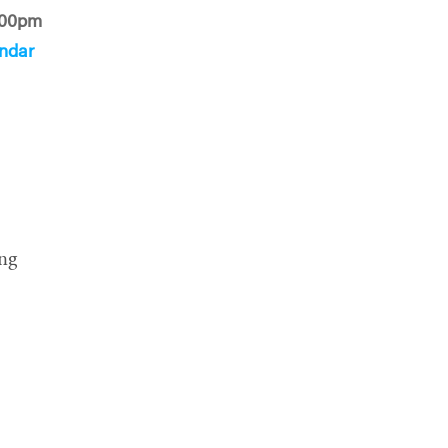
:00pm
ndar
ng