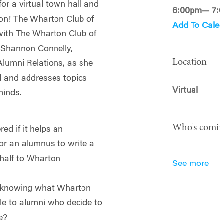
or a virtual town hall and
6:00pm— 7
ton! The Wharton Club of
Add To Cale
 with The Wharton Club of
t Shannon Connelly,
Location
Alumni Relations, as she
l and addresses topics
Virtual
minds.
Who's comi
ed if it helps an
or an alumnus to write a
behalf to Wharton
See more
in knowing what Wharton
le to alumni who decide to
e?