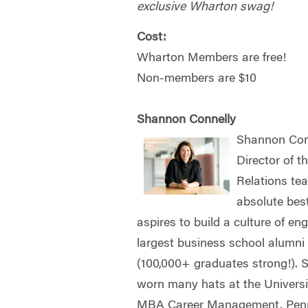
exclusive Wharton swag!
Cost:
Wharton Members are free!
Non-members are $10
Shannon Connelly
Shannon Conn
Director of 
Relations te
absolute bes
aspires to build a culture of e
largest business school alumni
(100,000+ graduates strong!).
worn many hats at the Univers
MBA Career Management, Penn