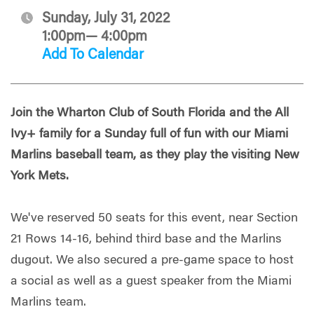
Sunday, July 31, 2022
1:00pm— 4:00pm
Add To Calendar
Join the Wharton Club of South Florida and the All
Ivy+ family for a Sunday full of fun with our Miami
Marlins baseball team, as they play the visiting New
York Mets.
We've reserved 50 seats for this event, near Section
21 Rows 14-16, behind third base and the Marlins
dugout. We also secured a pre-game space to host
a social as well as a guest speaker from the Miami
Marlins team.