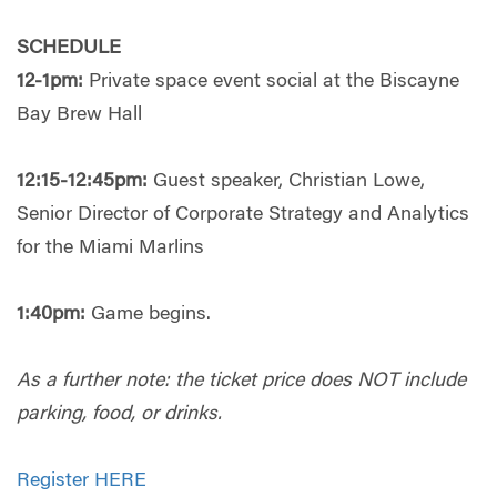
SCHEDULE
12-1pm:
Private space event social at the Biscayne
Bay Brew Hall
12:15-12:45pm:
Guest speaker, Christian Lowe,
Senior Director of Corporate Strategy and Analytics
for the Miami Marlins
1:40pm:
Game begins.
As a further note: the ticket price does NOT include
parking, food, or drinks.
Register HERE