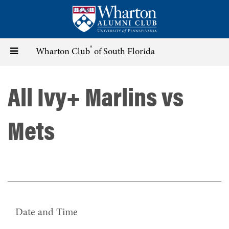
Skip
to
main
content
®
Toggle
Wharton Club
of South Florida
navigation
All Ivy+ Marlins vs
Mets
Date and Time