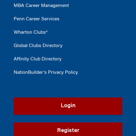
MBA Career Management
Penn Career Services
Wharton Clubs®
Global Clubs Directory
Affinity Club Directory
NationBuilder's Privacy Policy
Login
Register