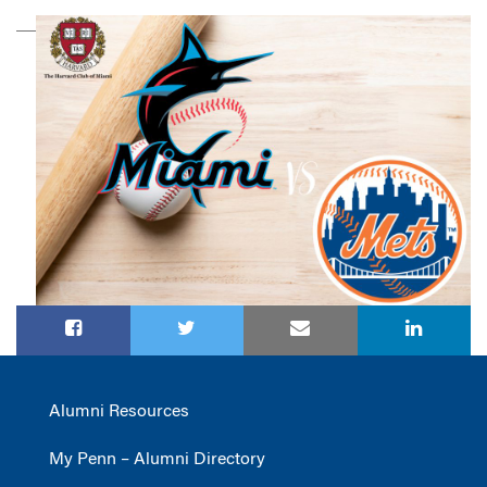
Alumni Resources
My Penn – Alumni Directory