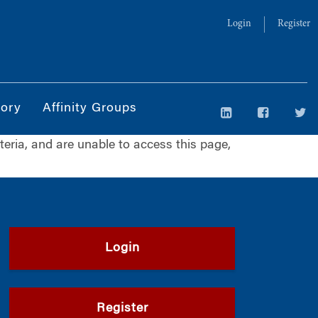
Login
Register
tory
Affinity Groups
iteria, and are unable to access this page,
Login
Register