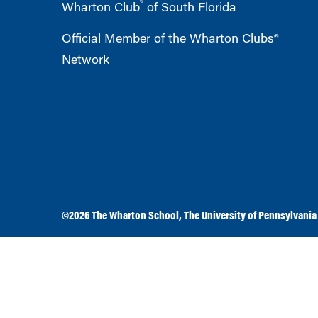
®
Wharton Club
of South Florida
Official Member of the Wharton Clubs®
Network
©2026
The Wharton School
,
The University of Pennsylvania