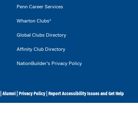
Penn Career Services
Wharton Clubs®
Global Clubs Directory
Affinity Club Directory
NationBuilder's Privacy Policy
|
Alumni
|
Privacy Policy
|
Report Accessibility Issues and Get Help