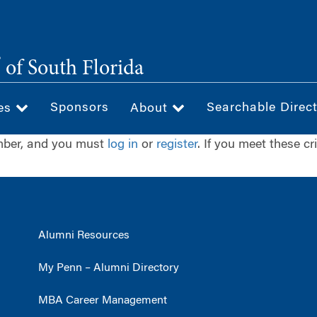
®
of South Florida
Sponsors
Searchable Direc
ces
About
ember, and you must
log in
or
register
. If you meet these cr
Alumni Resources
My Penn – Alumni Directory
MBA Career Management