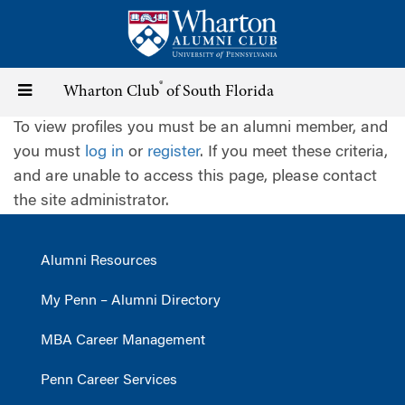
Skip
to
main
content
®
Toggle
Wharton Club
of South Florida
To view profiles you must be an alumni member, and
navigation
you must
log in
or
register
. If you meet these criteria,
and are unable to access this page, please contact
the site administrator.
Alumni Resources
My Penn – Alumni Directory
MBA Career Management
Penn Career Services