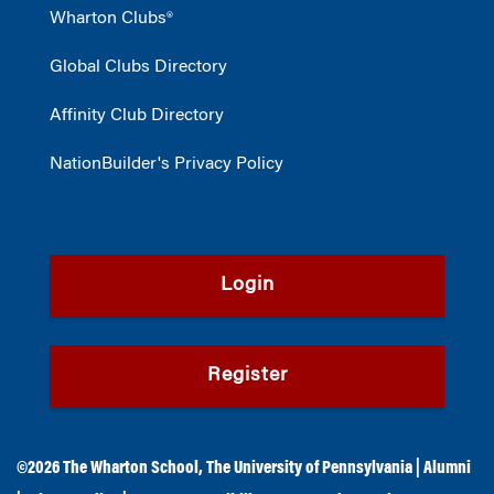
Wharton Clubs®
Global Clubs Directory
Affinity Club Directory
NationBuilder's Privacy Policy
Login
Register
©2026
The Wharton School
,
The University of Pennsylvania
|
Alumni