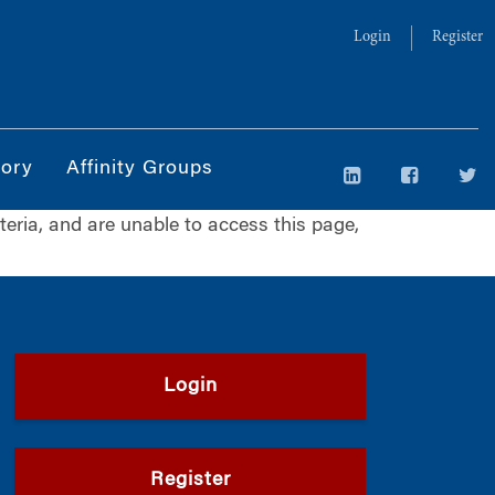
Login
Register
tory
Affinity Groups
iteria, and are unable to access this page,
Login
Register