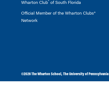
®
Wharton Club
of South Florida
Official Member of the Wharton Clubs®
Network
©2026
The Wharton School
,
The University of Pennsylvania