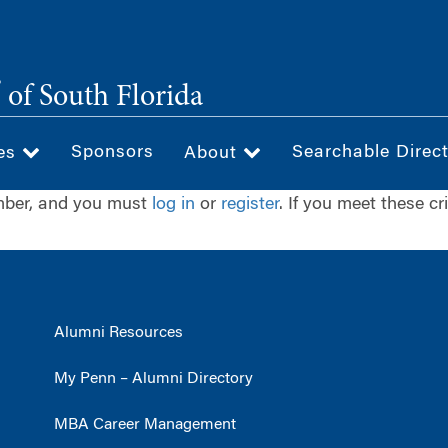
®
of South Florida
Sponsors
Searchable Direc
ces
About
ember, and you must
log in
or
register
. If you meet these cr
Alumni Resources
My Penn – Alumni Directory
MBA Career Management