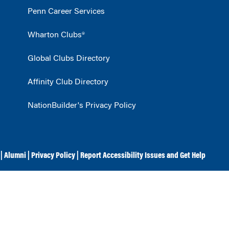
Penn Career Services
Wharton Clubs®
Global Clubs Directory
Affinity Club Directory
NationBuilder's Privacy Policy
|
Alumni
|
Privacy Policy
|
Report Accessibility Issues and Get Help