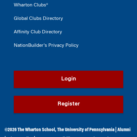
Wharton Clubs®
Global Clubs Directory
Affinity Club Directory
NationBuilder's Privacy Policy
Login
Register
©2026
The Wharton School
,
The University of Pennsylvania
|
Alumni