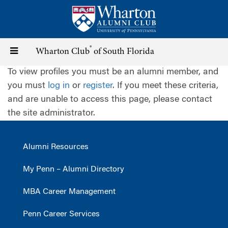
Skip
to
main
content
®
Toggle
Wharton Club
of South Florida
To view profiles you must be an alumni member, and
navigation
you must
log in
or
register
. If you meet these criteria,
and are unable to access this page, please contact
the site administrator.
Alumni Resources
My Penn – Alumni Directory
MBA Career Management
Penn Career Services