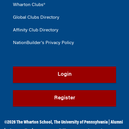
Wharton Clubs®
Global Clubs Directory
Affinity Club Directory
NationBuilder's Privacy Policy
Login
Register
©2026
The Wharton School
,
The University of Pennsylvania
|
Alumni