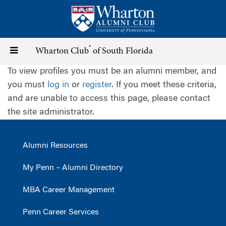
Skip
to
main
content
®
Toggle
Wharton Club
of South Florida
To view profiles you must be an alumni member, and
navigation
you must
log in
or
register
. If you meet these criteria,
and are unable to access this page, please contact
the site administrator.
Alumni Resources
My Penn – Alumni Directory
MBA Career Management
Penn Career Services