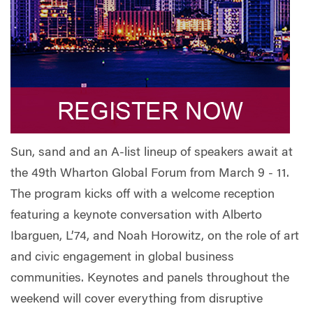
Sun, sand and an A-list lineup of speakers await at
the 49th Wharton Global Forum from March 9 - 11.
The program kicks off with a welcome reception
featuring a keynote conversation with Alberto
Ibarguen, L’74, and Noah Horowitz, on the role of art
and civic engagement in global business
communities. Keynotes and panels throughout the
weekend will cover everything from disruptive