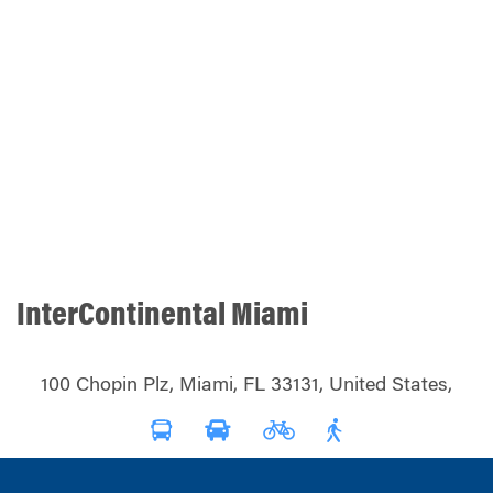
InterContinental Miami
100 Chopin Plz, Miami, FL 33131, United States,