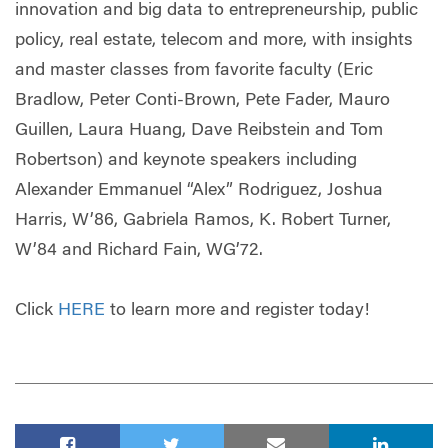
innovation and big data to entrepreneurship, public
policy, real estate, telecom and more, with insights
and master classes from favorite faculty (Eric
Bradlow, Peter Conti-Brown, Pete Fader, Mauro
Guillen, Laura Huang, Dave Reibstein and Tom
Robertson) and keynote speakers including
Alexander Emmanuel “Alex” Rodriguez, Joshua
Harris, W’86, Gabriela Ramos, K. Robert Turner,
W’84 and Richard Fain, WG’72.
Click
HERE
to learn more and register today!