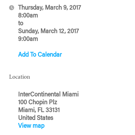
Thursday, March 9, 2017
8:00am
to
Sunday, March 12, 2017
9:00am
Add To Calendar
Location
InterContinental Miami
100 Chopin Plz
Miami, FL 33131
United States
View map