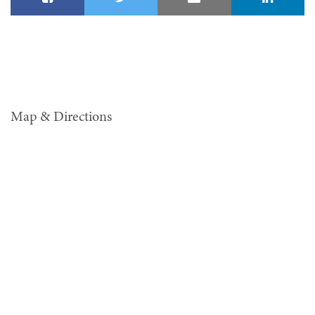
Map & Directions