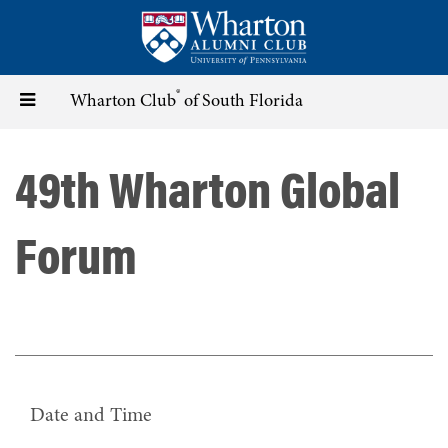
Skip
to
main
content
®
Toggle
Wharton Club
of South Florida
navigation
49th Wharton Global
Forum
Date and Time