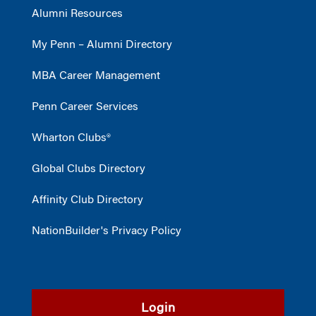
Alumni Resources
My Penn – Alumni Directory
MBA Career Management
Penn Career Services
Wharton Clubs®
Global Clubs Directory
Affinity Club Directory
NationBuilder's Privacy Policy
Login