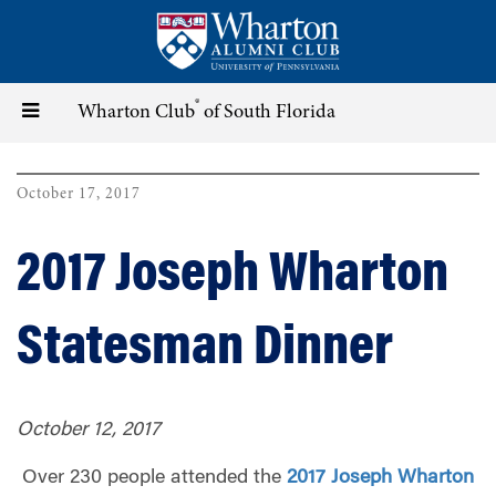
Skip
to
main
content
®
Toggle
Wharton Club
of South Florida
navigation
October 17, 2017
2017 Joseph Wharton
Statesman Dinner
October 12, 2017
Over 230 people attended the
2017 Joseph Wharton