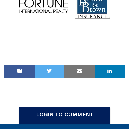
LOGIN TO COMMENT