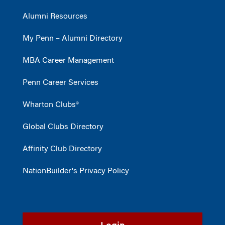
Alumni Resources
My Penn – Alumni Directory
MBA Career Management
Penn Career Services
Wharton Clubs®
Global Clubs Directory
Affinity Club Directory
NationBuilder's Privacy Policy