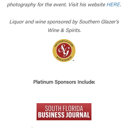
photography for the event. Visit his website
HERE
.
Liquor and wine sponsored by Southern Glazer's
Wine & Spirits.
Platinum Sponsors Include: