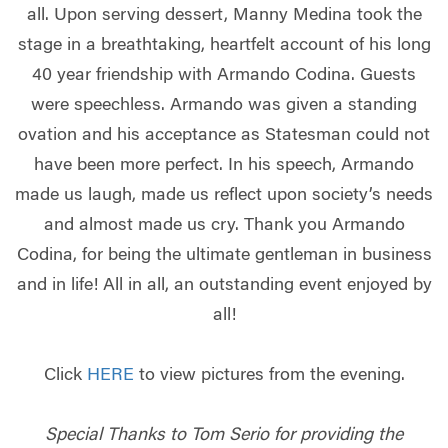
all. Upon serving dessert, Manny Medina took the
stage in a breathtaking, heartfelt account of his long
40 year friendship with Armando Codina. Guests
were speechless. Armando was given a standing
ovation and his acceptance as Statesman could not
have been more perfect. In his speech, Armando
made us laugh, made us reflect upon society’s needs
and almost made us cry. Thank you Armando
Codina, for being the ultimate gentleman in business
and in life! All in all, an outstanding event enjoyed by
all!
Click
HERE
to view pictures from the evening.
Special Thanks to Tom Serio for providing the