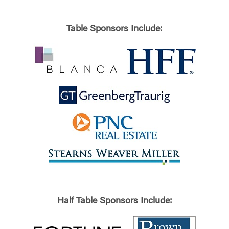
Table Sponsors Include:
Half Table Sponsors Include: