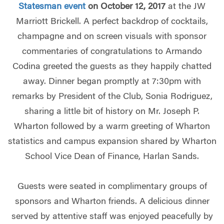
Statesman event
on October 12, 2017
at the JW
Marriott Brickell. A perfect backdrop of cocktails,
champagne and on screen visuals with sponsor
commentaries of congratulations to Armando
Codina greeted the guests as they happily chatted
away. Dinner began promptly at 7:30pm with
remarks by President of the Club, Sonia Rodriguez,
sharing a little bit of history on Mr. Joseph P.
Wharton followed by a warm greeting of Wharton
statistics and campus expansion shared by Wharton
School Vice Dean of Finance, Harlan Sands.
Guests were seated in complimentary groups of
sponsors and Wharton friends. A delicious dinner
served by attentive staff was enjoyed peacefully by