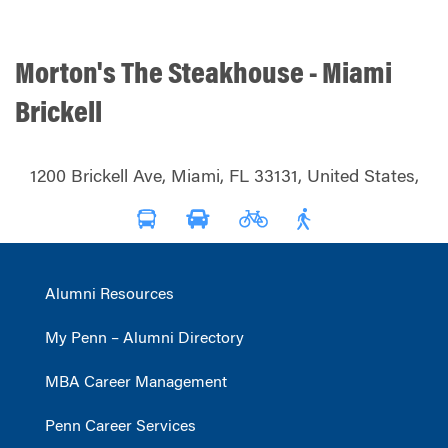
Morton's The Steakhouse - Miami
Brickell
1200 Brickell Ave, Miami, FL 33131, United States,
Alumni Resources
My Penn – Alumni Directory
MBA Career Management
Penn Career Services