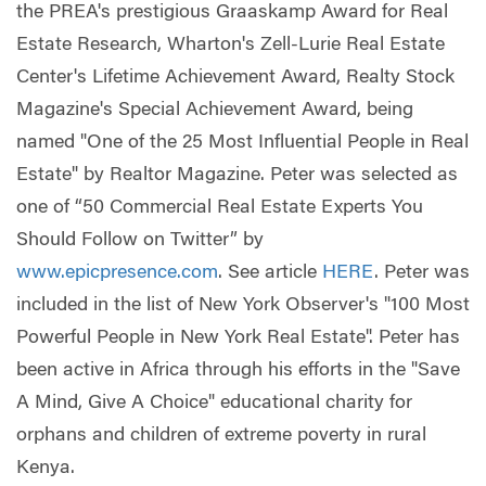
the PREA's prestigious Graaskamp Award for Real
Estate Research, Wharton's Zell-Lurie Real Estate
Center's Lifetime Achievement Award, Realty Stock
Magazine's Special Achievement Award, being
named "One of the 25 Most Influential People in Real
Estate" by Realtor Magazine. Peter was selected as
one of “50 Commercial Real Estate Experts You
Should Follow on Twitter” by
www.epicpresence.com
. See article
HERE
. Peter was
included in the list of New York Observer's "100 Most
Powerful People in New York Real Estate". Peter has
been active in Africa through his efforts in the "Save
A Mind, Give A Choice" educational charity for
orphans and children of extreme poverty in rural
Kenya.