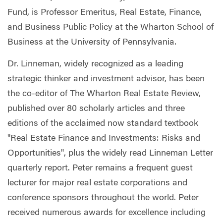
Fund, is Professor Emeritus, Real Estate, Finance,
and Business Public Policy at the Wharton School of
Business at the University of Pennsylvania.
Dr. Linneman, widely recognized as a leading
strategic thinker and investment advisor, has been
the co-editor of The Wharton Real Estate Review,
published over 80 scholarly articles and three
editions of the acclaimed now standard textbook
"Real Estate Finance and Investments: Risks and
Opportunities", plus the widely read Linneman Letter
quarterly report. Peter remains a frequent guest
lecturer for major real estate corporations and
conference sponsors throughout the world. Peter
received numerous awards for excellence including