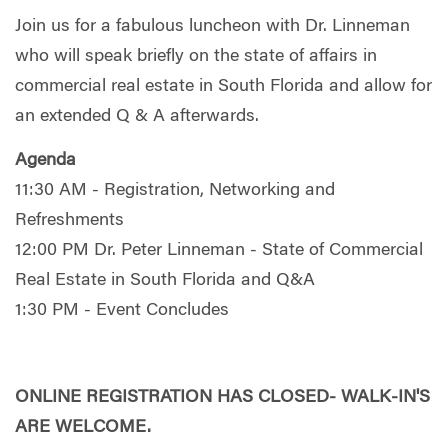
Join us for a fabulous luncheon with Dr. Linneman
who will speak briefly on the state of affairs in
commercial real estate in South Florida and allow for
an extended Q & A afterwards.
Agenda
11:30 AM - Registration, Networking and
Refreshments
12:00 PM Dr. Peter Linneman - State of Commercial
Real Estate in South Florida and Q&A
1:30 PM - Event Concludes
ONLINE REGISTRATION HAS CLOSED- WALK-IN'S
ARE WELCOME.