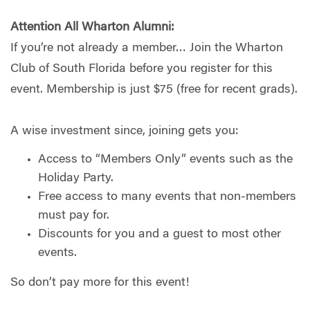
Attention All Wharton Alumni:
If you’re not already a member… Join the Wharton
Club of South Florida before you register for this
event. Membership is just $75 (free for recent grads).
A wise investment since, joining gets you:
Access to “Members Only” events such as the
Holiday Party.
Free access to many events that non-members
must pay for.
Discounts for you and a guest to most other
events.
So don’t pay more for this event!