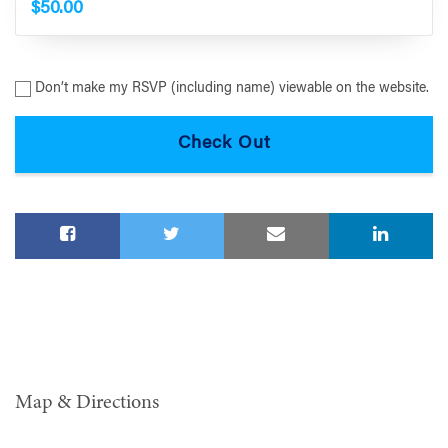
$50.00
Don’t make my RSVP (including name) viewable on the website.
Map & Directions