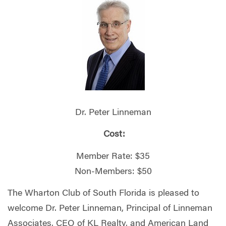
Dr. Peter Linneman
Cost:
Member Rate: $35
Non-Members: $50
The Wharton Club of South Florida is pleased to
welcome Dr. Peter Linneman, Principal of Linneman
Associates, CEO of KL Realty, and American Land