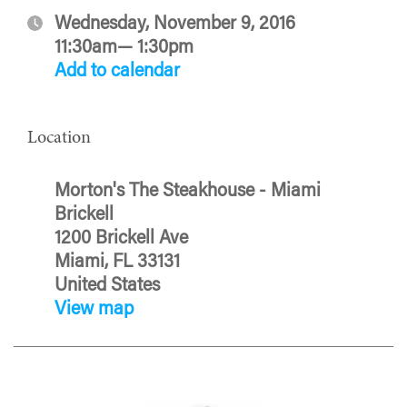
Wednesday, November 9, 2016
11:30am— 1:30pm
Add to calendar
Location
Morton's The Steakhouse - Miami
Brickell
1200 Brickell Ave
Miami, FL 33131
United States
View map