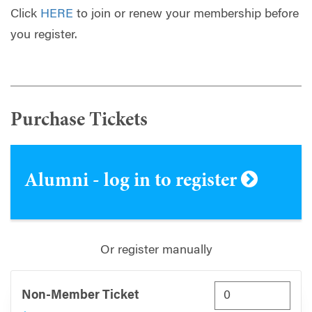
Click
HERE
to join or renew your membership before
you register.
Purchase Tickets
Alumni - log in to register
Or register manually
Non-Member Ticket