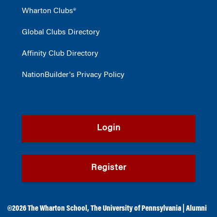
Wharton Clubs®
Global Clubs Directory
Affinity Club Directory
NationBuilder's Privacy Policy
Login
Register
©2026
The Wharton School
,
The University of Pennsylvania
|
Alumni