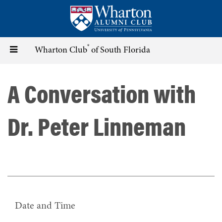
Skip
to
main
content
®
Toggle
Wharton Club
of South Florida
navigation
A Conversation with
Dr. Peter Linneman
Date and Time